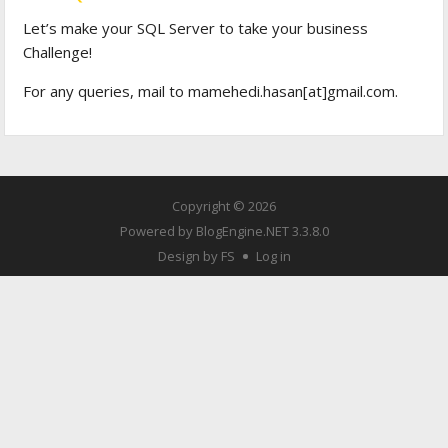
Let’s make your SQL Server to take your business
Challenge!
For any queries, mail to mamehedi.hasan[at]gmail.com.
Copyright © 2026
Powered by
BlogEngine.NET
3.3.8.0
Design by FS
Log in