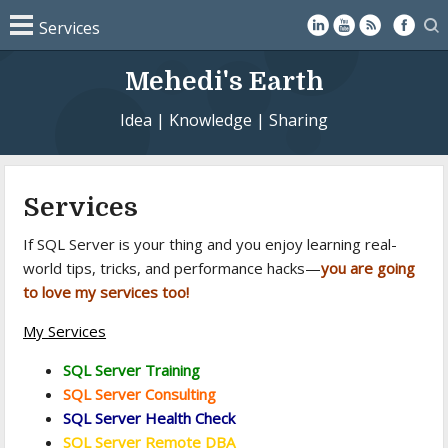
Mehedi's Earth
Idea | Knowledge | Sharing
Services
If SQL Server is your thing and you enjoy learning real-
world tips, tricks, and performance hacks—
you are going
to love my services too!
My Services
SQL Server Training
SQL Server Consulting
SQL Server Health Check
SQL Server Remote DBA