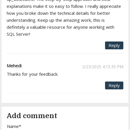
explanations make it so easy to follow. I really appreciate
how you broke down the technical details for better
understanding. Keep up the amazing work, this is
definitely a valuable resource for anyone working with
SQL Server!
Reply
Mehedi
2/23/2025 4:15:35 PM
Thanks for your feedback.
Reply
Add comment
Name*