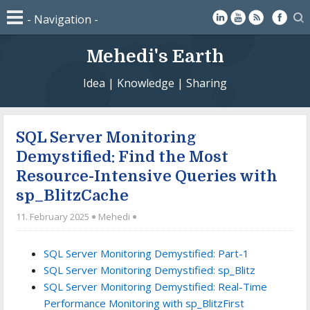
Mehedi's Earth
Idea | Knowledge | Sharing
SQL Server Monitoring
Demystified: Find the Most
Resource-Intensive Queries with
sp_BlitzCache
11. February 2025
Mehedi
SQL Server Monitoring Demystified: Part-1
SQL Server Monitoring Demystified: sp_Blitz
SQL Server Monitoring Demystified: Real-Time
Performance Monitoring with sp_BlitzFirst