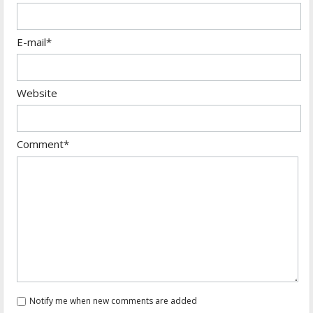
E-mail*
Website
Comment*
Notify me when new comments are added