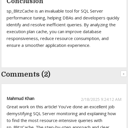
Conclusion
sp_BlitzCache is an invaluable tool for SQL Server
performance tuning, helping DBAs and developers quickly
identify and resolve inefficient queries. By analyzing the
execution plan cache, you can improve database
responsiveness, reduce resource consumption, and
ensure a smoother application experience.
Comments (2)
-
Mahmud Khan
2/18/2025 9:24:12 AM
Great work on this article! You've done an excellent job
demystifying SQL Server monitoring and explaining how
to find the most resource-intensive queries with
sp_BlitzCache. The step-by-step approach and clear