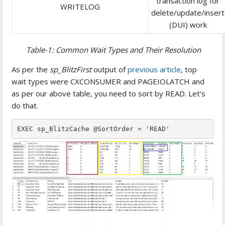
transaction log for
WRITELOG
delete/update/insert
(DUI) work
Table-1: Common Wait Types and Their Resolution
As per the
sp_BlitzFirst
output of
previous article
, top
wait types were CXCONSUMER and PAGEIOLATCH and
as per our above table, you need to sort by READ. Let's
do that.
EXEC sp_BlitzCache @SortOrder = 'READ'