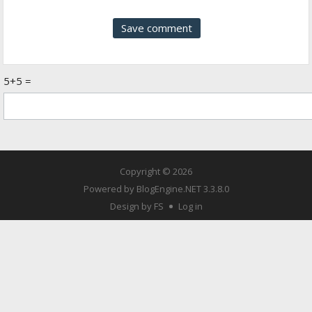
5+5 =
Copyright © 2026
Powered by
BlogEngine.NET
3.3.8.0
Design by FS
Log in