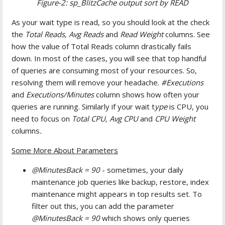
Figure-2: sp_BlitzCache output sort by READ
As your wait type is read, so you should look at the check
the
Total Reads, Avg Reads
and
Read Weight
columns. See
how the value of Total Reads column drastically fails
down. In most of the cases, you will see that top handful
of queries are consuming most of your resources. So,
resolving them will remove your headache.
#Executions
and
Executions/Minutes
column shows how often your
queries are running. Similarly if your wait t
ype
is CPU, you
need to focus on
Total CPU, Avg CPU
and
CPU Weight
columns
.
Some More About Parameters
@MinutesBack = 90
- sometimes, your daily
maintenance job queries like backup, restore, index
maintenance might appears in top results set. To
filter out this, you can add the parameter
@MinutesBack = 90
which shows only queries