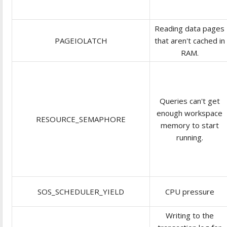
Reading data pages
PAGEIOLATCH
that aren't cached in
RAM.
Queries can't get
enough workspace
RESOURCE_SEMAPHORE
memory to start
running.
SOS_SCHEDULER_YIELD
CPU pressure
Writing to the