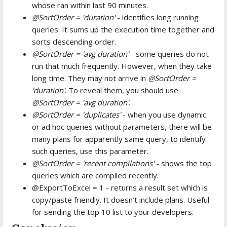
whose ran within last 90 minutes.
@SortOrder = 'duration'
- identifies long running
queries. It sums up the execution time together and
sorts descending order.
@SortOrder = 'avg duration'
- some queries do not
run that much frequently. However, when they take
long time. They may not arrive in
@SortOrder =
'duration'
. To reveal them, you should use
@SortOrder = 'avg duration'
.
@SortOrder = 'duplicates'
- when you use dynamic
or ad hoc queries without parameters, there will be
many plans for apparently same query, to identify
such queries, use this parameter.
@SortOrder = 'recent compilations'
- shows the top
queries which are compiled recently.
@ExportToExcel = 1 - returns a result set which is
copy/paste friendly. It doesn’t include plans. Useful
for sending the top 10 list to your developers.