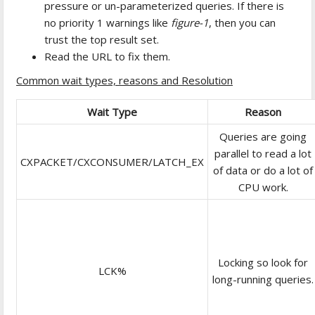
pressure or un-parameterized queries. If there is
no priority 1 warnings like
figure-1
, then you can
trust the top result set.
Read the URL to fix them.
Common wait types, reasons and Resolution
Wait Type
Reason
Queries are going
parallel to read a lot
CXPACKET/CXCONSUMER/LATCH_EX
of data or do a lot of
CPU work.
Locking so look for
LCK%
long-running queries.