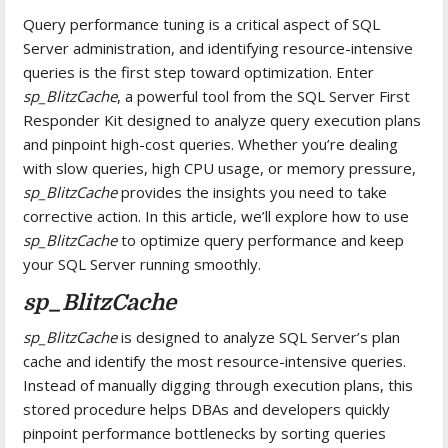
Query performance tuning is a critical aspect of SQL
Server administration, and identifying resource-intensive
queries is the first step toward optimization. Enter
sp_BlitzCache
, a powerful tool from the SQL Server First
Responder Kit designed to analyze query execution plans
and pinpoint high-cost queries. Whether you’re dealing
with slow queries, high CPU usage, or memory pressure,
sp_BlitzCache
provides the insights you need to take
corrective action. In this article, we’ll explore how to use
sp_BlitzCache
to optimize query performance and keep
your SQL Server running smoothly.
sp_BlitzCache
sp_BlitzCache
is designed to analyze SQL Server’s plan
cache and identify the most resource-intensive queries.
Instead of manually digging through execution plans, this
stored procedure helps DBAs and developers quickly
pinpoint performance bottlenecks by sorting queries