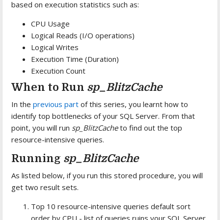
based on execution statistics such as:
CPU Usage
Logical Reads (I/O operations)
Logical Writes
Execution Time (Duration)
Execution Count
When to Run
sp_BlitzCache
In the
previous part
of this series, you learnt how to
identify top bottlenecks of your SQL Server. From that
point, you will run
sp_BlitzCache
to find out the top
resource-intensive queries.
Running
sp_BlitzCache
As listed below, if you run this stored procedure, you will
get two result sets.
Top 10 resource-intensive queries default sort
order by CPU - list of queries ruins your SQL Server