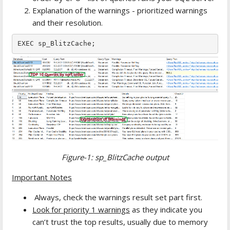
Explanation of the warnings - prioritized warnings
and their resolution.
EXEC sp_BlitzCache;
Figure-1: sp_BlitzCache output
Important Notes
Always, check the warnings result set part first.
Look for priority 1 warnings
as they indicate you
can’t trust the top results, usually due to memory