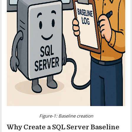
Figure-1: Baseline creation
Why Create a SQL Server Baseline