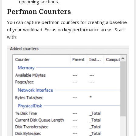
upcoming sections.
Perfmon Counters
You can capture perfmon counters for creating a baseline
of your workload. Focus on key performance areas. Start
with: