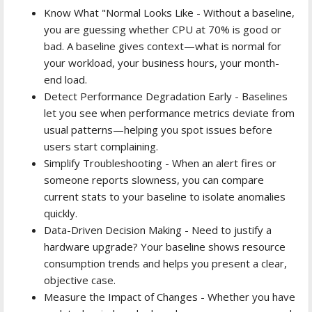
Know What "Normal Looks Like - Without a baseline,
you are guessing whether CPU at 70% is good or
bad. A baseline gives context—what is normal for
your workload, your business hours, your month-
end load.
Detect Performance Degradation Early - Baselines
let you see when performance metrics deviate from
usual patterns—helping you spot issues before
users start complaining.
Simplify Troubleshooting - When an alert fires or
someone reports slowness, you can compare
current stats to your baseline to isolate anomalies
quickly.
Data-Driven Decision Making - Need to justify a
hardware upgrade? Your baseline shows resource
consumption trends and helps you present a clear,
objective case.
Measure the Impact of Changes - Whether you have