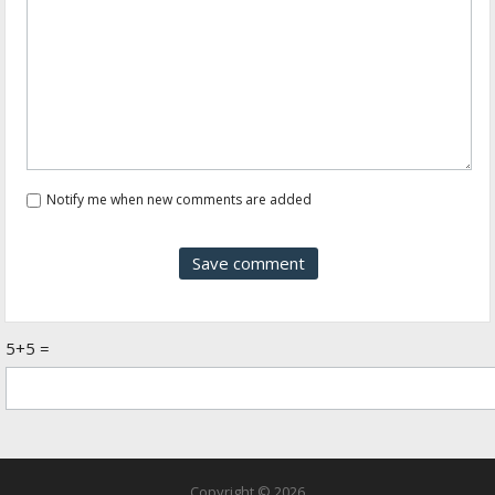
Notify me when new comments are added
5+5 =
Copyright © 2026