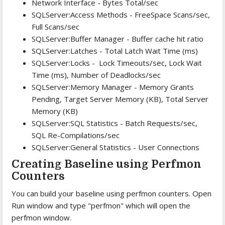
Network Interface - Bytes Total/sec
SQLServer:Access Methods - FreeSpace Scans/sec,
Full Scans/sec
SQLServer:Buffer Manager - Buffer cache hit ratio
SQLServer:Latches - Total Latch Wait Time (ms)
SQLServer:Locks - Lock Timeouts/sec, Lock Wait
Time (ms), Number of Deadlocks/sec
SQLServer:Memory Manager - Memory Grants
Pending, Target Server Memory (KB), Total Server
Memory (KB)
SQLServer:SQL Statistics - Batch Requests/sec,
SQL Re-Compilations/sec
SQLServer:General Statistics - User Connections
Creating Baseline using Perfmon
Counters
You can build your baseline using perfmon counters. Open
Run window and type "perfmon" which will open the
perfmon window.