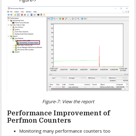
Figure-7: View the report
Performance Improvement of
Perfmon Counters
Monitoring many performance counters too