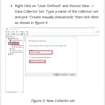
Right Click on "User Defined" and choose New ->
Data Collector Set. Type a name of the collector set
and pick "Create maually (Advanced)" then click
Next
as shown in
figure-3.
Figure-3: New Collector set