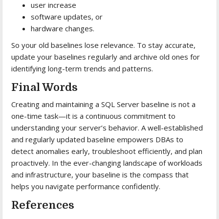
user increase
software updates, or
hardware changes.
So your old baselines lose relevance. To stay accurate,
update your baselines regularly and archive old ones for
identifying long-term trends and patterns.
Final Words
Creating and maintaining a SQL Server baseline is not a
one-time task—it is a continuous commitment to
understanding your server’s behavior. A well-established
and regularly updated baseline empowers DBAs to
detect anomalies early, troubleshoot efficiently, and plan
proactively. In the ever-changing landscape of workloads
and infrastructure, your baseline is the compass that
helps you navigate performance confidently.
References