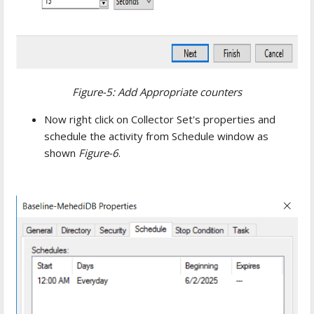
Figure-5: Add Appropriate counters
Now right click on Collector Set's properties and
schedule the activity from Schedule window as
shown
Figure-6
.