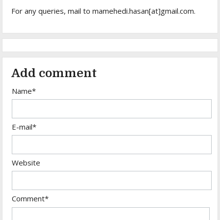
For any queries, mail to mamehedi.hasan[at]gmail.com.
Add comment
Name*
E-mail*
Website
Comment*