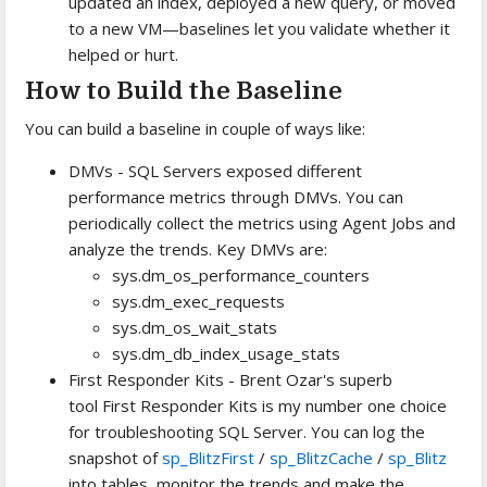
updated an index, deployed a new query, or moved
to a new VM—baselines let you validate whether it
helped or hurt.
How to Build the Baseline
You can build a baseline in couple of ways like:
DMVs - SQL Servers exposed different
performance metrics through DMVs. You can
periodically collect the metrics using Agent Jobs and
analyze the trends. Key DMVs are:
sys.dm_os_performance_counters
sys.dm_exec_requests
sys.dm_os_wait_stats
sys.dm_db_index_usage_stats
First Responder Kits - Brent Ozar's superb
tool First Responder Kits is my number one choice
for troubleshooting SQL Server. You can log the
snapshot of
sp_BlitzFirst
/
sp_BlitzCache
/
sp_Blitz
into tables, monitor the trends and make the