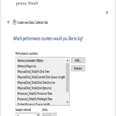
press
finish
.