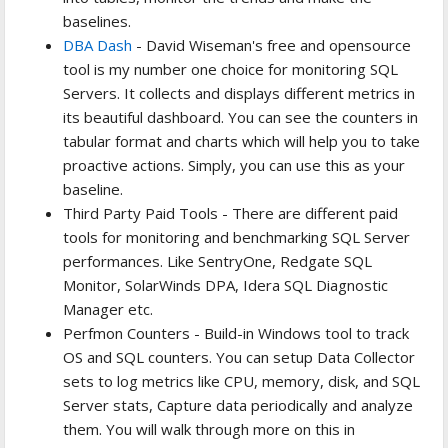
baselines.
DBA Dash
- David Wiseman's free and opensource
tool is my number one choice for monitoring SQL
Servers. It collects and displays different metrics in
its beautiful dashboard. You can see the counters in
tabular format and charts which will help you to take
proactive actions. Simply, you can use this as your
baseline.
Third Party Paid Tools - There are different paid
tools for monitoring and benchmarking SQL Server
performances. Like SentryOne, Redgate SQL
Monitor, SolarWinds DPA, Idera SQL Diagnostic
Manager etc.
Perfmon Counters - Build-in Windows tool to track
OS and SQL counters. You can setup Data Collector
sets to log metrics like CPU, memory, disk, and SQL
Server stats, Capture data periodically and analyze
them. You will walk through more on this in