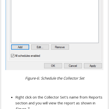
Figure-6: Schedule the Collector Set
Right click on the Collector Set's name from Reports
section and you will view the report as shown in
Figure-7