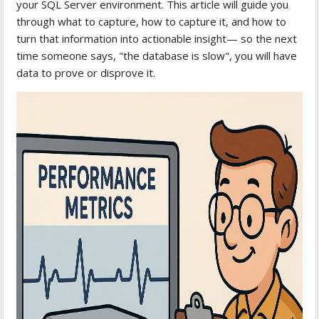
your SQL Server environment. This article will guide you
through what to capture, how to capture it, and how to
turn that information into actionable insight— so the next
time someone says, "the database is slow", you will have
data to prove or disprove it.