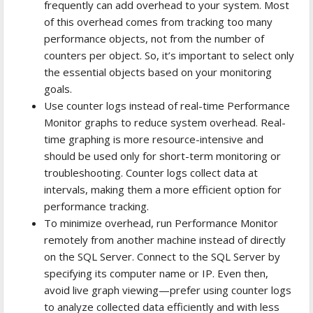
frequently can add overhead to your system. Most
of this overhead comes from tracking too many
performance objects, not from the number of
counters per object. So, it’s important to select only
the essential objects based on your monitoring
goals.
Use counter logs instead of real-time Performance
Monitor graphs to reduce system overhead. Real-
time graphing is more resource-intensive and
should be used only for short-term monitoring or
troubleshooting. Counter logs collect data at
intervals, making them a more efficient option for
performance tracking.
To minimize overhead, run Performance Monitor
remotely from another machine instead of directly
on the SQL Server. Connect to the SQL Server by
specifying its computer name or IP. Even then,
avoid live graph viewing—prefer using counter logs
to analyze collected data efficiently and with less