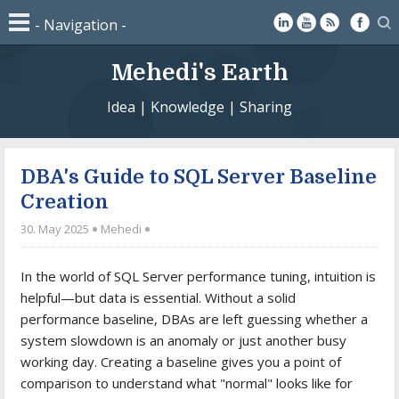
Mehedi's Earth
Idea | Knowledge | Sharing
DBA's Guide to SQL Server Baseline
Creation
30. May 2025
Mehedi
In the world of SQL Server performance tuning, intuition is
helpful—but data is essential. Without a solid
performance baseline, DBAs are left guessing whether a
system slowdown is an anomaly or just another busy
working day. Creating a baseline gives you a point of
comparison to understand what "normal" looks like for