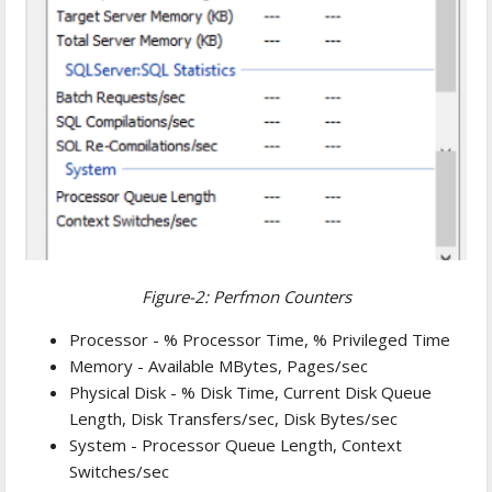
Figure-2: Perfmon Counters
Processor - % Processor Time, % Privileged Time
Memory - Available MBytes, Pages/sec
Physical Disk - % Disk Time, Current Disk Queue
Length, Disk Transfers/sec, Disk Bytes/sec
System - Processor Queue Length, Context
Switches/sec