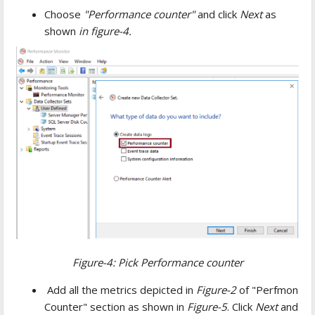
Choose
"Performance counter"
and click
Next
as
shown
in
figure-4.
Figure-4: Pick Performance counter
Add all the metrics depicted in
Figure-2
of "Perfmon
Counter" section as shown in
Figure-5
. Click
Next
and