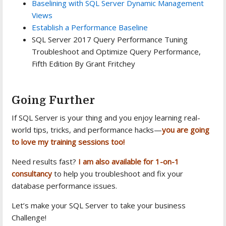
Baselining with SQL Server Dynamic Management
Views
Establish a Performance Baseline
SQL Server 2017 Query Performance Tuning
Troubleshoot and Optimize Query Performance,
Fifth Edition By Grant Fritchey
Going Further
If SQL Server is your thing and you enjoy learning real-
world tips, tricks, and performance hacks—
you are going
to love my training sessions too!
Need results fast?
I am also available for 1-on-1
consultancy
to help you troubleshoot and fix your
database performance issues.
Let’s make your SQL Server to take your business
Challenge!