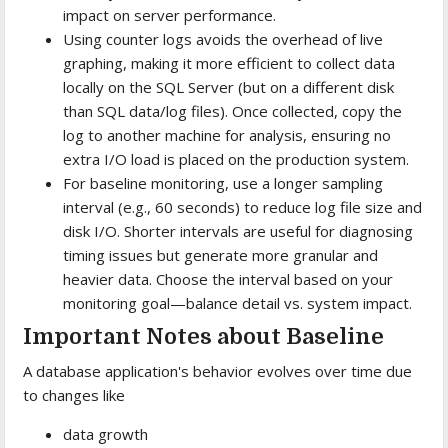
impact on server performance.
Using counter logs avoids the overhead of live
graphing, making it more efficient to collect data
locally on the SQL Server (but on a different disk
than SQL data/log files). Once collected, copy the
log to another machine for analysis, ensuring no
extra I/O load is placed on the production system.
For baseline monitoring, use a longer sampling
interval (e.g., 60 seconds) to reduce log file size and
disk I/O. Shorter intervals are useful for diagnosing
timing issues but generate more granular and
heavier data. Choose the interval based on your
monitoring goal—balance detail vs. system impact.
Important Notes about Baseline
A database application's behavior evolves over time due
to changes like
data growth