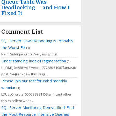
Queue Table Was
Deadlocking — and How I
Fixed It
Comment List
SQL Server Slow? Rebooting is Probably
the Worst Fix
(1)
Naim Siddiqui wrote: Very insightful!
Understanding Index Fragmentation
(1)
UuDMEJ7m5BHwLZ wrote: 777280 51087fantastic
post. Ne�er knew this, rega...
Please join our techforumbd monthly
webniar
(1)
LDUygO wrote: 55068 338115Significant other,
this excellent webs...
SQL Server Monitoring Demystified: Find
the Most Resource-Intensive Queries