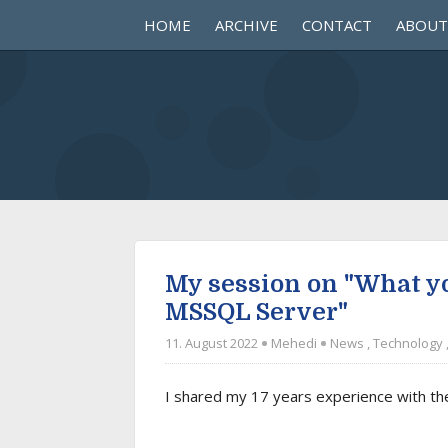
HOME
ARCHIVE
CONTACT
ABOUT
My session on "What 
MSSQL Server"
11. August 2022
Mehedi
News
,
Technology
I shared my 17 years experience with t