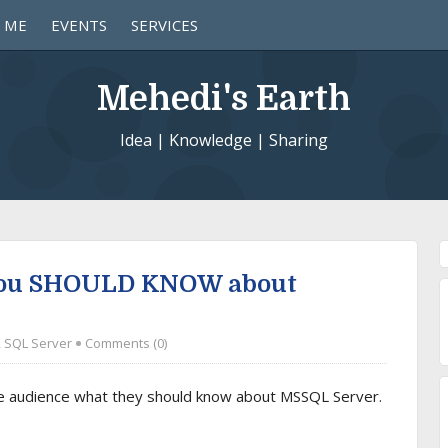
 ME
EVENTS
SERVICES
Mehedi's Earth
Idea | Knowledge | Sharing
you SHOULD KNOW about
,
SQL Server
Comments (0)
he audience what they should know about MSSQL Server.