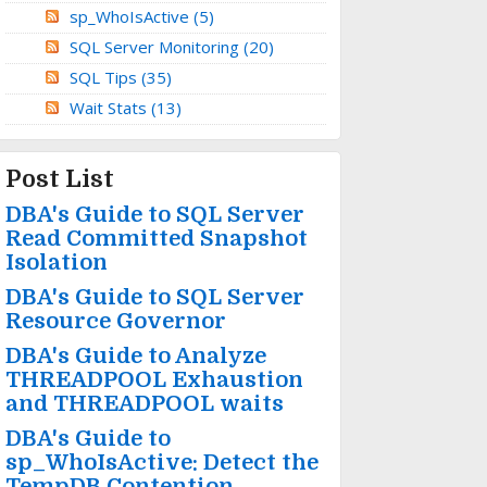
sp_WhoIsActive
(5)
SQL Server Monitoring
(20)
SQL Tips
(35)
Wait Stats
(13)
Post List
DBA's Guide to SQL Server
Read Committed Snapshot
Isolation
DBA's Guide to SQL Server
Resource Governor
DBA's Guide to Analyze
THREADPOOL Exhaustion
and THREADPOOL waits
DBA's Guide to
sp_WhoIsActive: Detect the
TempDB Contention