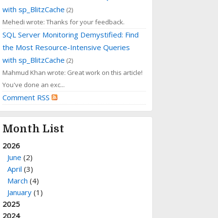
with sp_BlitzCache
(2)
Mehedi wrote: Thanks for your feedback.
SQL Server Monitoring Demystified: Find
the Most Resource-Intensive Queries
with sp_BlitzCache
(2)
Mahmud Khan wrote: Great work on this article!
You've done an exc...
Comment RSS
Month List
2026
June
(2)
April
(3)
March
(4)
January
(1)
2025
2024