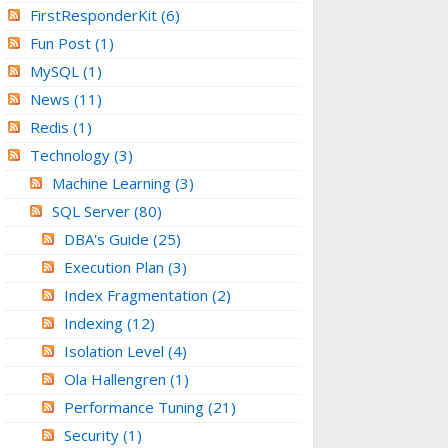
FirstResponderKit
(6)
Fun Post
(1)
MySQL
(1)
News
(11)
Redis
(1)
Technology
(3)
Machine Learning
(3)
SQL Server
(80)
DBA's Guide
(25)
Execution Plan
(3)
Index Fragmentation
(2)
Indexing
(12)
Isolation Level
(4)
Ola Hallengren
(1)
Performance Tuning
(21)
Security
(1)