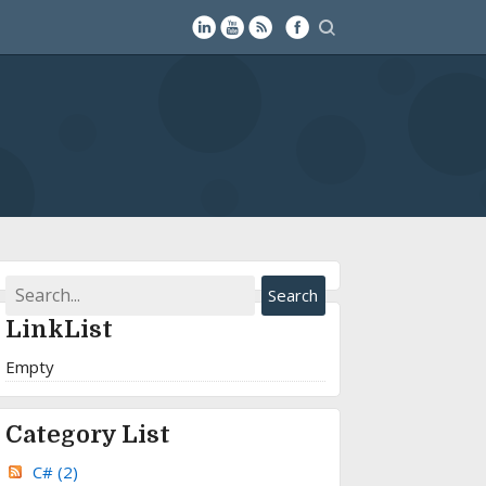
LinkList
Empty
Category List
C#
(2)