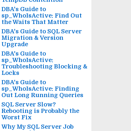
DBA's Guide to
sp_WhoIsActive: Find Out
the Waits That Matter
DBA's Guide to SQL Server
Migration & Version
Upgrade
DBA's Guide to
sp_WhoIsActive:
Troubleshooting Blocking &
Locks
DBA's Guide to
sp_WhoIsActive: Finding
Out Long Running Queries
SQL Server Slow?
Rebooting is Probably the
Worst Fix
Why My SQL Server Job