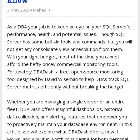
Know
3. May 2025
Mehedi
As a DBA your job is to keep an eye on your SQL Server's
performance, health, and potential issues. Though SQL
Server has some built-in tools and commands, but you will
not get any consolidate view or resolution from them.
With your tight budget, most of the time you cannot
afford the hefty pricey commercial monitoring tools.
Fortunately DBADash, a free, open-source monitoring
tool designed by David Wiseman to help DBAs track SQL
Server metrics efficiently without breaking the budget.
Whether you are managing a single server or an entire
fleet, DBADash offers insightful dashboards, historical
data collection, and alerting features that empower you
to proactively maintain your database environment. In this
article, we will explore what DBADash offers, how it
works, and why it is worth considering for both personal