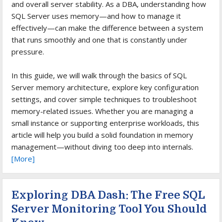
and overall server stability. As a DBA, understanding how
SQL Server uses memory—and how to manage it
effectively—can make the difference between a system
that runs smoothly and one that is constantly under
pressure.
In this guide, we will walk through the basics of SQL
Server memory architecture, explore key configuration
settings, and cover simple techniques to troubleshoot
memory-related issues. Whether you are managing a
small instance or supporting enterprise workloads, this
article will help you build a solid foundation in memory
management—without diving too deep into internals.
[More]
Exploring DBA Dash: The Free SQL
Server Monitoring Tool You Should