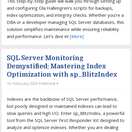
This step-by-step guide will walk you through setting up
and configuring Ola Hallengren’s scripts for backups,
index optimization, and integrity checks. Whether you’re a
DBA or a developer managing SQL Server databases, this
solution simplifies maintenance while ensuring reliability
and performance. Let’s dive in!
[More]
SQL Server Monitoring
Demystified: Mastering Index
Optimization with sp_BlitzIndex
16. February 2025
Mehedi
Indexes are the backbone of SQL Server performance,
but poorly designed or maintained indexes can lead to
slow queries and high I/O. Enter sp_BlitzIndex, a powerful
tool from the SQL Server First Responder Kit designed to
analyze and optimize indexes. Whether you are dealing