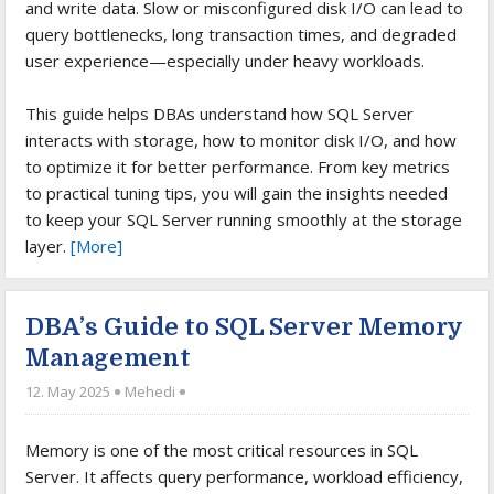
and write data. Slow or misconfigured disk I/O can lead to
query bottlenecks, long transaction times, and degraded
user experience—especially under heavy workloads.
This guide helps DBAs understand how SQL Server
interacts with storage, how to monitor disk I/O, and how
to optimize it for better performance. From key metrics
to practical tuning tips, you will gain the insights needed
to keep your SQL Server running smoothly at the storage
layer.
[More]
DBA’s Guide to SQL Server Memory
Management
12. May 2025
Mehedi
Memory is one of the most critical resources in SQL
Server. It affects query performance, workload efficiency,