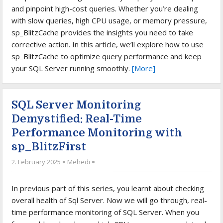
and pinpoint high-cost queries. Whether you’re dealing
with slow queries, high CPU usage, or memory pressure,
sp_BlitzCache provides the insights you need to take
corrective action. In this article, we’ll explore how to use
sp_BlitzCache to optimize query performance and keep
your SQL Server running smoothly.
[More]
SQL Server Monitoring
Demystified: Real-Time
Performance Monitoring with
sp_BlitzFirst
2. February 2025
Mehedi
In previous part of this series, you learnt about checking
overall health of Sql Server. Now we will go through, real-
time performance monitoring of SQL Server. When you