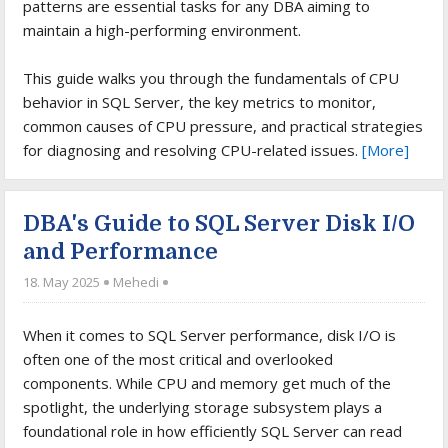
patterns are essential tasks for any DBA aiming to
maintain a high-performing environment.
This guide walks you through the fundamentals of CPU
behavior in SQL Server, the key metrics to monitor,
common causes of CPU pressure, and practical strategies
for diagnosing and resolving CPU-related issues.
[More]
DBA's Guide to SQL Server Disk I/O
and Performance
18. May 2025
Mehedi
When it comes to SQL Server performance, disk I/O is
often one of the most critical and overlooked
components. While CPU and memory get much of the
spotlight, the underlying storage subsystem plays a
foundational role in how efficiently SQL Server can read