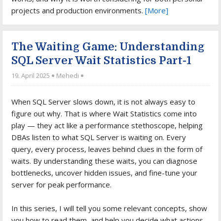
projects and production environments.
[More]
The Waiting Game: Understanding
SQL Server Wait Statistics Part-1
19. April 2025
Mehedi
When SQL Server slows down, it is not always easy to
figure out why. That is where Wait Statistics come into
play — they act like a performance stethoscope, helping
DBAs listen to what SQL Server is waiting on. Every
query, every process, leaves behind clues in the form of
waits. By understanding these waits, you can diagnose
bottlenecks, uncover hidden issues, and fine-tune your
server for peak performance.
In this series, I will tell you some relevant concepts, show
you how to read them, and help you decide what actions