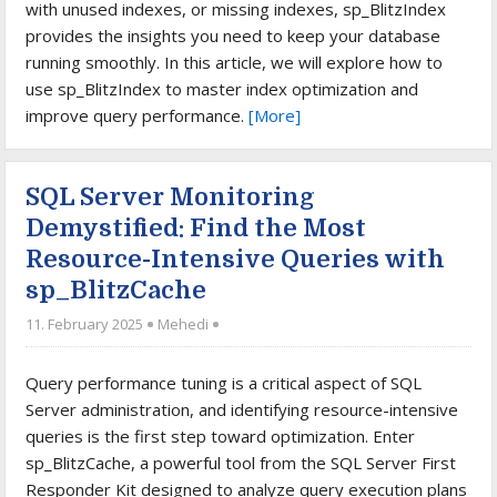
with unused indexes, or missing indexes, sp_BlitzIndex
provides the insights you need to keep your database
running smoothly. In this article, we will explore how to
use sp_BlitzIndex to master index optimization and
improve query performance.
[More]
SQL Server Monitoring
Demystified: Find the Most
Resource-Intensive Queries with
sp_BlitzCache
11. February 2025
Mehedi
Query performance tuning is a critical aspect of SQL
Server administration, and identifying resource-intensive
queries is the first step toward optimization. Enter
sp_BlitzCache, a powerful tool from the SQL Server First
Responder Kit designed to analyze query execution plans