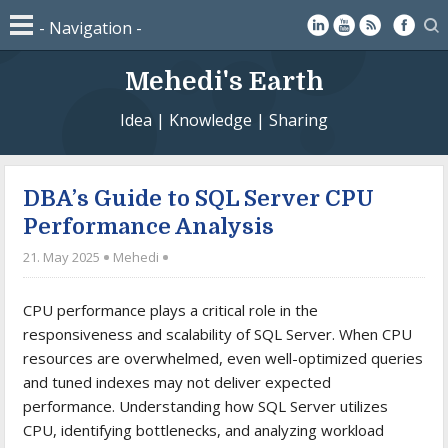
Mehedi's Earth
Idea | Knowledge | Sharing
DBA’s Guide to SQL Server CPU
Performance Analysis
21. May 2025
Mehedi
CPU performance plays a critical role in the
responsiveness and scalability of SQL Server. When CPU
resources are overwhelmed, even well-optimized queries
and tuned indexes may not deliver expected
performance. Understanding how SQL Server utilizes
CPU, identifying bottlenecks, and analyzing workload