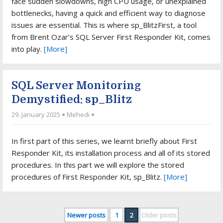
face sudden slowdowns, high CPU usage, or unexplained
bottlenecks, having a quick and efficient way to diagnose
issues are essential. This is where sp_BlitzFirst, a tool
from Brent Ozar’s SQL Server First Responder Kit, comes
into play.
[More]
SQL Server Monitoring
Demystified: sp_Blitz
29. January 2025
Mehedi
In first part of this series, we learnt briefly about First
Responder Kit, its installation process and all of its stored
procedures. In this part we will explore the stored
procedures of First Responder Kit, sp_Blitz.
[More]
Newer posts
1
2
Older posts