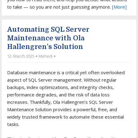
to take — so you are not just guessing anymore.
[More]
Automating SQL Server
Maintenance with Ola
Hallengren’s Solution
12. March 2025
Mehedi
Database maintenance is a critical yet often overlooked
aspect of SQL Server management. Without regular
backups, index optimizations, and integrity checks,
performance degrades, and the risk of data loss
increases. Thankfully, Ola Hallengren’s SQL Server
Maintenance Solution provides a powerful, free, and
widely trusted framework to automate these essential
tasks.