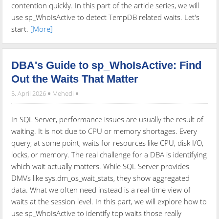
contention quickly. In this part of the article series, we will
use sp_WhoIsActive to detect TempDB related waits. Let's
start.
[More]
DBA's Guide to sp_WhoIsActive: Find
Out the Waits That Matter
5. April 2026
Mehedi
In SQL Server, performance issues are usually the result of
waiting. It is not due to CPU or memory shortages. Every
query, at some point, waits for resources like CPU, disk I/O,
locks, or memory. The real challenge for a DBA is identifying
which wait actually matters. While SQL Server provides
DMVs like sys.dm_os_wait_stats, they show aggregated
data. What we often need instead is a real-time view of
waits at the session level. In this part, we will explore how to
use sp_WhoIsActive to identify top waits those really