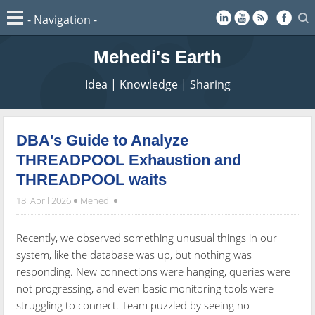
Mehedi's Earth
Idea | Knowledge | Sharing
DBA's Guide to Analyze
THREADPOOL Exhaustion and
THREADPOOL waits
18. April 2026
Mehedi
Recently, we observed something unusual things in our
system, like the database was up, but nothing was
responding. New connections were hanging, queries were
not progressing, and even basic monitoring tools were
struggling to connect. Team puzzled by seeing no