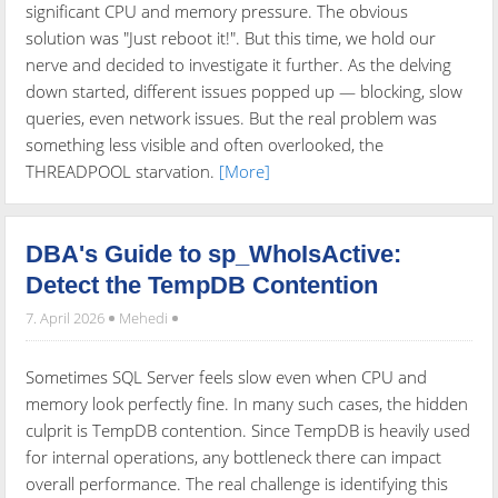
significant CPU and memory pressure. The obvious
solution was "Just reboot it!". But this time, we hold our
nerve and decided to investigate it further. As the delving
down started, different issues popped up — blocking, slow
queries, even network issues. But the real problem was
something less visible and often overlooked, the
THREADPOOL starvation.
[More]
DBA's Guide to sp_WhoIsActive:
Detect the TempDB Contention
7. April 2026
Mehedi
Sometimes SQL Server feels slow even when CPU and
memory look perfectly fine. In many such cases, the hidden
culprit is TempDB contention. Since TempDB is heavily used
for internal operations, any bottleneck there can impact
overall performance. The real challenge is identifying this