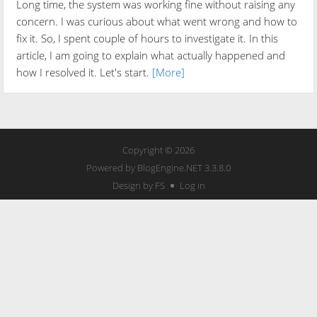
Long time, the system was working fine without raising any
concern. I was curious about what went wrong and how to
fix it. So, I spent couple of hours to investigate it. In this
article, I am going to explain what actually happened and
how I resolved it. Let's start.
[More]
Copyright © 2026
Powered by
BlogEngine.NET
3.3.8.0
Design by FS
Log in