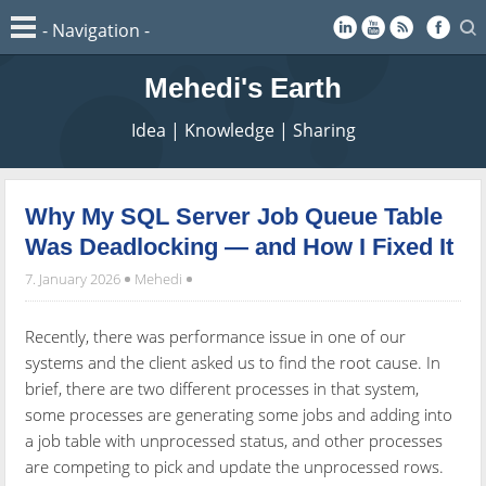
Mehedi's Earth
Idea | Knowledge | Sharing
Why My SQL Server Job Queue Table
Was Deadlocking — and How I Fixed It
7. January 2026
Mehedi
Recently, there was performance issue in one of our
systems and the client asked us to find the root cause. In
brief, there are two different processes in that system,
some processes are generating some jobs and adding into
a job table with unprocessed status, and other processes
are competing to pick and update the unprocessed rows.