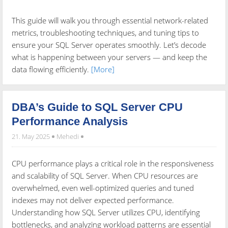
This guide will walk you through essential network-related
metrics, troubleshooting techniques, and tuning tips to
ensure your SQL Server operates smoothly. Let’s decode
what is happening between your servers — and keep the
data flowing efficiently.
[More]
DBA’s Guide to SQL Server CPU
Performance Analysis
21. May 2025
Mehedi
CPU performance plays a critical role in the responsiveness
and scalability of SQL Server. When CPU resources are
overwhelmed, even well-optimized queries and tuned
indexes may not deliver expected performance.
Understanding how SQL Server utilizes CPU, identifying
bottlenecks, and analyzing workload patterns are essential