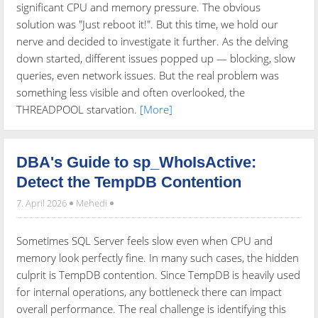
significant CPU and memory pressure. The obvious
solution was "Just reboot it!". But this time, we hold our
nerve and decided to investigate it further. As the delving
down started, different issues popped up — blocking, slow
queries, even network issues. But the real problem was
something less visible and often overlooked, the
THREADPOOL starvation.
[More]
DBA's Guide to sp_WhoIsActive:
Detect the TempDB Contention
7. April 2026
Mehedi
Sometimes SQL Server feels slow even when CPU and
memory look perfectly fine. In many such cases, the hidden
culprit is TempDB contention. Since TempDB is heavily used
for internal operations, any bottleneck there can impact
overall performance. The real challenge is identifying this