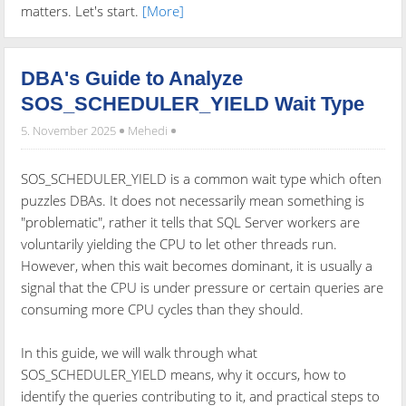
matters. Let's start.
[More]
DBA's Guide to Analyze
SOS_SCHEDULER_YIELD Wait Type
5. November 2025
Mehedi
SOS_SCHEDULER_YIELD is a common wait type which often
puzzles DBAs. It does not necessarily mean something is
"problematic", rather it tells that SQL Server workers are
voluntarily yielding the CPU to let other threads run.
However, when this wait becomes dominant, it is usually a
signal that the CPU is under pressure or certain queries are
consuming more CPU cycles than they should.
In this guide, we will walk through what
SOS_SCHEDULER_YIELD means, why it occurs, how to
identify the queries contributing to it, and practical steps to