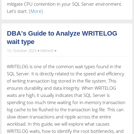
mitigate CPU contention in your SQL Server environment.
Let's start.
[More]
DBA's Guide to Analyze WRITELOG
wait type
15. October 2025
Mehedi
WRITELOG is one of the common wait types found in the
SQL Server. It is directly related to the speed and efficiency
of writing transaction log stored in the file system. This
ensures durability and data integrity. When WRITELOG
waits are high, it usually indicates that SQL Server is
spending too much time waiting for in-memory transaction
log cache to be flushed to the transaction log file. This can
slow down transactions and ripple across the entire
workload. In this guide, we will explore what causes
WRITELOG waits, how to identify the root bottlenecks, and