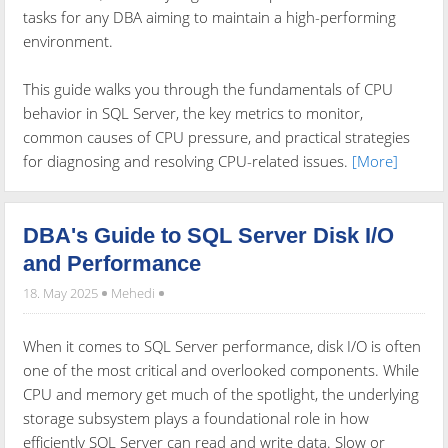
tasks for any DBA aiming to maintain a high-performing
environment.
This guide walks you through the fundamentals of CPU
behavior in SQL Server, the key metrics to monitor,
common causes of CPU pressure, and practical strategies
for diagnosing and resolving CPU-related issues.
[More]
DBA's Guide to SQL Server Disk I/O
and Performance
18. May 2025
Mehedi
When it comes to SQL Server performance, disk I/O is often
one of the most critical and overlooked components. While
CPU and memory get much of the spotlight, the underlying
storage subsystem plays a foundational role in how
efficiently SQL Server can read and write data. Slow or