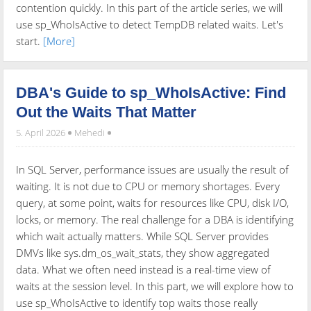
contention quickly. In this part of the article series, we will
use sp_WhoIsActive to detect TempDB related waits. Let's
start.
[More]
DBA's Guide to sp_WhoIsActive: Find
Out the Waits That Matter
5. April 2026
Mehedi
In SQL Server, performance issues are usually the result of
waiting. It is not due to CPU or memory shortages. Every
query, at some point, waits for resources like CPU, disk I/O,
locks, or memory. The real challenge for a DBA is identifying
which wait actually matters. While SQL Server provides
DMVs like sys.dm_os_wait_stats, they show aggregated
data. What we often need instead is a real-time view of
waits at the session level. In this part, we will explore how to
use sp_WhoIsActive to identify top waits those really