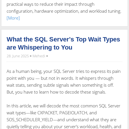
practical ways to reduce their impact through
configuration, hardware optimization, and workload tuning.
[More]
What the SQL Server's Top Wait Types
are Whispering to You
28. June 2025
Mehedi
As a human being, your SQL Server tries to express its pain
point with you — but not in words. It whispers through
wait stats, sending subtle signals when something is off.
But, you have to learn how to decode these signals.
In this article, we will decode the most common SQL Server
wait types—like CXPACKET, PAGEIOLATCH, and
SOS_SCHEDULER_YIELD—and understand what they are
quietly telling you about your server’s workload, health, and