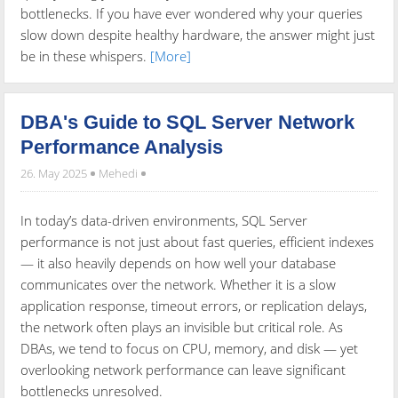
bottlenecks. If you have ever wondered why your queries
slow down despite healthy hardware, the answer might just
be in these whispers.
[More]
DBA's Guide to SQL Server Network
Performance Analysis
26. May 2025
Mehedi
In today’s data-driven environments, SQL Server
performance is not just about fast queries, efficient indexes
— it also heavily depends on how well your database
communicates over the network. Whether it is a slow
application response, timeout errors, or replication delays,
the network often plays an invisible but critical role. As
DBAs, we tend to focus on CPU, memory, and disk — yet
overlooking network performance can leave significant
bottlenecks unresolved.