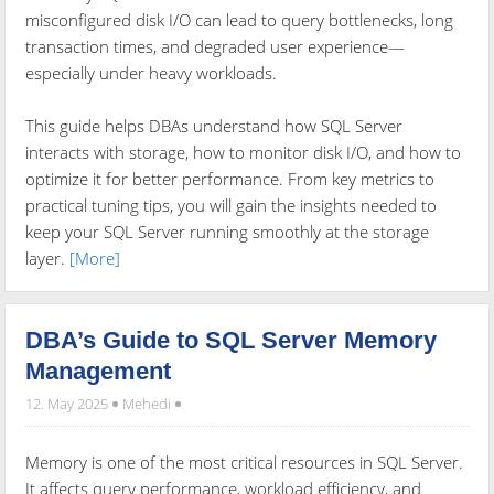
misconfigured disk I/O can lead to query bottlenecks, long
transaction times, and degraded user experience—
especially under heavy workloads.
This guide helps DBAs understand how SQL Server
interacts with storage, how to monitor disk I/O, and how to
optimize it for better performance. From key metrics to
practical tuning tips, you will gain the insights needed to
keep your SQL Server running smoothly at the storage
layer.
[More]
DBA’s Guide to SQL Server Memory
Management
12. May 2025
Mehedi
Memory is one of the most critical resources in SQL Server.
It affects query performance, workload efficiency, and