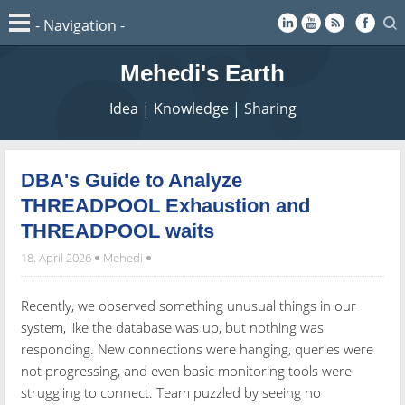
Mehedi's Earth
Idea | Knowledge | Sharing
DBA's Guide to Analyze
THREADPOOL Exhaustion and
THREADPOOL waits
18. April 2026
Mehedi
Recently, we observed something unusual things in our
system, like the database was up, but nothing was
responding. New connections were hanging, queries were
not progressing, and even basic monitoring tools were
struggling to connect. Team puzzled by seeing no