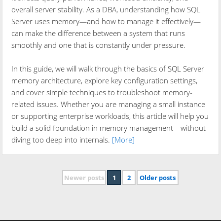
overall server stability. As a DBA, understanding how SQL
Server uses memory—and how to manage it effectively—
can make the difference between a system that runs
smoothly and one that is constantly under pressure.
In this guide, we will walk through the basics of SQL Server
memory architecture, explore key configuration settings,
and cover simple techniques to troubleshoot memory-
related issues. Whether you are managing a small instance
or supporting enterprise workloads, this article will help you
build a solid foundation in memory management—without
diving too deep into internals.
[More]
Newer posts
1
2
Older posts