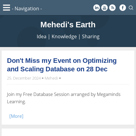
Mehedi's Earth
Idea | Knowledge | Sharing
Don't Miss my Event on Optimizing
and Scaling Database on 28 Dec
25. December 2024
Mehedi
Join my Free Database Session arranged by Megaminds
Learning.
[More]