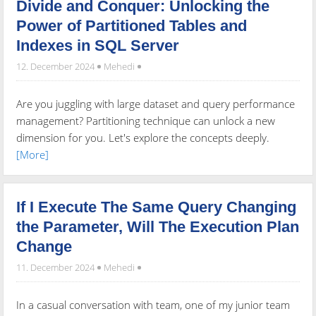
Divide and Conquer: Unlocking the
Power of Partitioned Tables and
Indexes in SQL Server
12. December 2024
Mehedi
Are you juggling with large dataset and query performance
management? Partitioning technique can unlock a new
dimension for you. Let's explore the concepts deeply.
[More]
If I Execute The Same Query Changing
the Parameter, Will The Execution Plan
Change
11. December 2024
Mehedi
In a casual conversation with team, one of my junior team