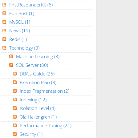
FirstResponderKit
(6)
Fun Post
(1)
MySQL
(1)
News
(11)
Redis
(1)
Technology
(3)
Machine Learning
(3)
SQL Server
(80)
DBA's Guide
(25)
Execution Plan
(3)
Index Fragmentation
(2)
Indexing
(12)
Isolation Level
(4)
Ola Hallengren
(1)
Performance Tuning
(21)
Security
(1)