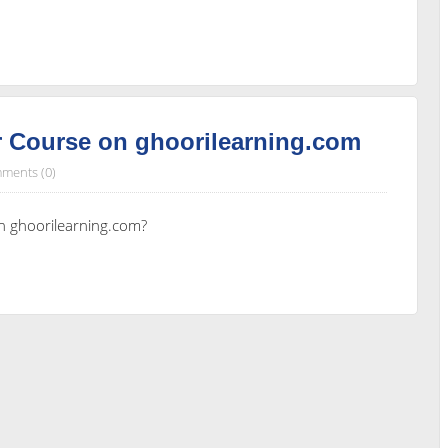
 Course on ghoorilearning.com
ments (0)
n ghoorilearning.com?