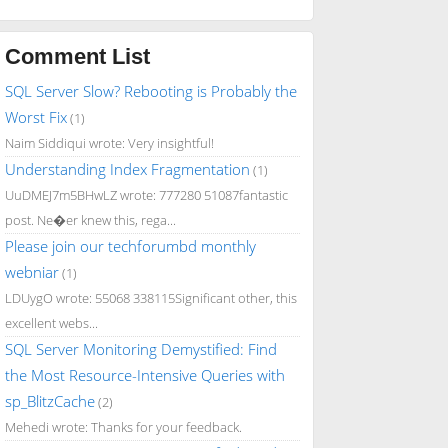
Comment List
SQL Server Slow? Rebooting is Probably the
Worst Fix
(1)
Naim Siddiqui wrote: Very insightful!
Understanding Index Fragmentation
(1)
UuDMEJ7m5BHwLZ wrote: 777280 51087fantastic
post. Ne�er knew this, rega...
Please join our techforumbd monthly
webniar
(1)
LDUygO wrote: 55068 338115Significant other, this
excellent webs...
SQL Server Monitoring Demystified: Find
the Most Resource-Intensive Queries with
sp_BlitzCache
(2)
Mehedi wrote: Thanks for your feedback.