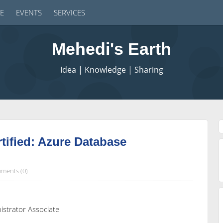
E
EVENTS
SERVICES
Mehedi's Earth
Idea | Knowledge | Sharing
tified: Azure Database
ments (0)
istrator Associate