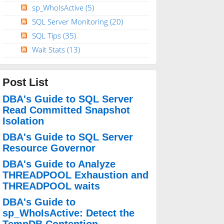
sp_WhoIsActive
(5)
SQL Server Monitoring
(20)
SQL Tips
(35)
Wait Stats
(13)
Post List
DBA's Guide to SQL Server
Read Committed Snapshot
Isolation
DBA's Guide to SQL Server
Resource Governor
DBA's Guide to Analyze
THREADPOOL Exhaustion and
THREADPOOL waits
DBA's Guide to
sp_WhoIsActive: Detect the