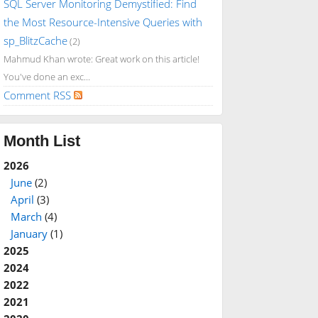
SQL Server Monitoring Demystified: Find
the Most Resource-Intensive Queries with
sp_BlitzCache
(2)
Mahmud Khan wrote: Great work on this article!
You've done an exc...
Comment RSS
Month List
2026
June
(2)
April
(3)
March
(4)
January
(1)
2025
2024
2022
2021