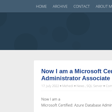
HOME
ARCHIVE
CONTACT
ABOUT M
Now I am a Microsoft Cer
Administrator Associate
17. July 2022
Mehedi
News
,
SQL Server
Com
Now I am a
Microsoft Certified: Azure Database Admin