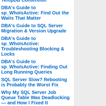
TempDB Contention
DBA's Guide to
sp_WhoIsActive: Find Out the
Waits That Matter
DBA's Guide to SQL Server
Migration & Version Upgrade
DBA's Guide to
sp_WhoIsActive:
Troubleshooting Blocking &
Locks
DBA's Guide to
sp_WhoIsActive: Finding Out
Long Running Queries
SQL Server Slow? Rebooting
is Probably the Worst Fix
Why My SQL Server Job
Queue Table Was Deadlocking
— and How I Fixed It