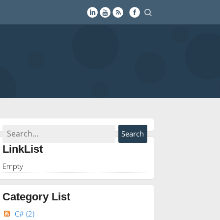
LinkList
Empty
Category List
C#
(2)