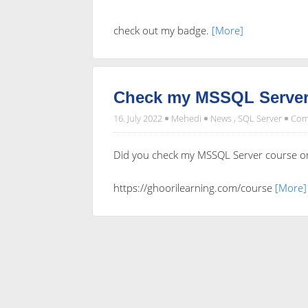
check out my badge.
[More]
Check my MSSQL Server
16. July 2022
Mehedi
News
,
SQL Server
Com
Did you check my MSSQL Server course o
https://ghoorilearning.com/course
[More]