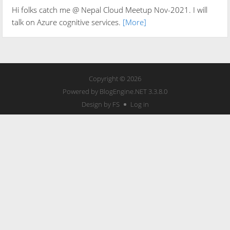
Hi folks catch me @ Nepal Cloud Meetup Nov-2021. I will
talk on Azure cognitive services.
[More]
Copyright © 2026
Powered by
BlogEngine.NET
3.3.8.0
Design by FS
Log in