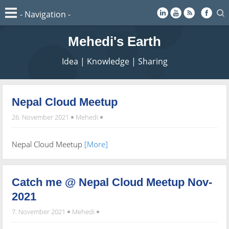
Mehedi's Earth
Idea | Knowledge | Sharing
Nepal Cloud Meetup
26. November 2021
Mehedi
Nepal Cloud Meetup
[More]
Catch me @ Nepal Cloud Meetup Nov-
2021
7. November 2021
Mehedi