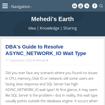
Mehedi's Earth
Idea | Knowledge | Sharing
DBA's Guide to Resolve
ASYNC_NETWORK_IO Wait Type
17. September 2025
Mehedi
Did you ever face any scenario where you found no issues
in CPU, memory, Disk IO or network, still some users are
facing slow response and SQL Server has high
ASYNC_NETWORK_IO wait type? At first glance, it may seem
like SQL Server is the problem—but in reality, this wait type
usually points outside the database engine. It occurs when