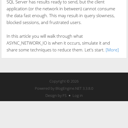
SQL Server has results ready to send, but the client
application (or the network in between) cannot consume
the data fast enough. This may result-in query slowness,
blocked sessions, and frustrated users.
In this article you will walk through what
ASYNC_NETWORK_IO is when it occurs, simulate it and
share some techniques to reduce them. Let's start.
[More]
Copyright © 2026
Powered by
BlogEngine.NET
3.3.8.0
Design by FS
Log in