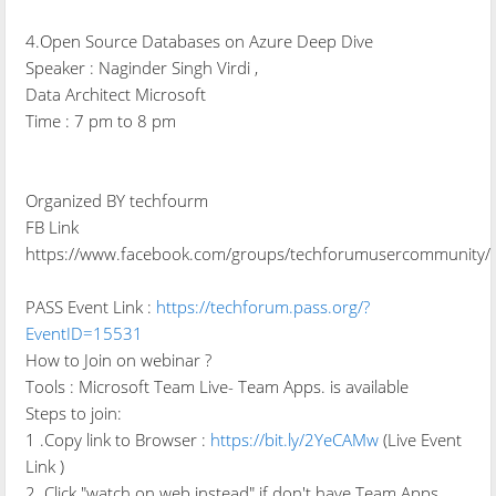
4.Open Source Databases on Azure Deep Dive
Speaker : Naginder Singh Virdi ,
Data Architect Microsoft
Time : 7 pm to 8 pm
Organized BY techfourm
FB Link
https://www.facebook.com/groups/techforumusercommunity/
PASS Event Link :
https://techforum.pass.org/?
EventID=15531
How to Join on webinar ?
Tools : Microsoft Team Live- Team Apps. is available
Steps to join:
1 .Copy link to Browser :
https://bit.ly/2YeCAMw
(Live Event
Link )
2. Click "watch on web instead" if don't have Team Apps