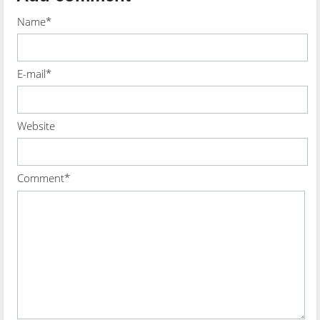
Name*
E-mail*
Website
Comment*