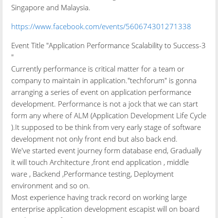
Singapore and Malaysia.
https://www.facebook.com/events/560674301271338
Event Title "Application Performance Scalability to Success-3
"
Currently performance is critical matter for a team or
company to maintain in application."techforum" is gonna
arranging a series of event on application performance
development. Performance is not a jock that we can start
form any where of ALM (Application Development Life Cycle
).It supposed to be think from very early stage of software
development not only front end but also back end.
We've started event journey form database end, Gradually
it will touch Architecture ,front end application , middle
ware , Backend ,Performance testing, Deployment
environment and so on.
Most experience having track record on working large
enterprise application development escapist will on board