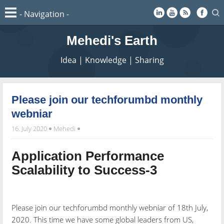
Mehedi's Earth
Idea | Knowledge | Sharing
Please join our techforumbd monthly
webniar
16. July 2020
Mehedi
Application Performance
Scalability to Success-3
Please join our techforumbd monthly webniar of 18th July,
2020. This time we have some global leaders from US,