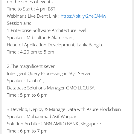
on the series of events .
Time to Start : 4 pm BST
Webinar's Live Event Link :
https://bit.ly/2YeCAMw
Session are:
1.Enterprise Software Architecture level
Speaker : Md.sultan E Alam khan ,
Head of Application Development, LankaBangla.
Time : 4.20 pm to 5 pm
2.The magnificent seven -
Intelligent Query Processing in SQL Server
Speaker : Taiob Ali,
Database Solutions Manager GMO LLC,USA
Time : 5 pm to 6 pm
3.Develop, Deploy & Manage Data with Azure Blockchain
Speaker : Mohammad Asif Waquar
Solution Architect ABN AMRO BANK ,Singapore
Time : 6 pm to 7 pm