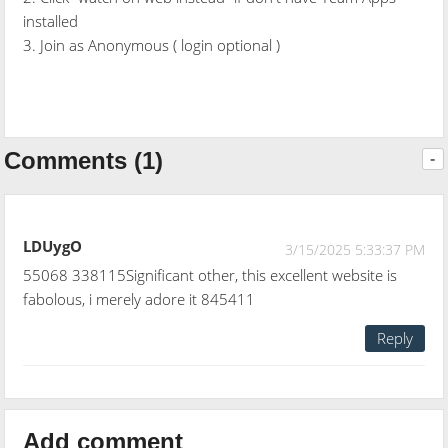
installed
3. Join as Anonymous ( login optional )
Comments (1)
-
LDUygO
3/15/2025 5:33:37 PM
55068 338115Significant other, this excellent website is
fabolous, i merely adore it 845411
Reply
Add comment