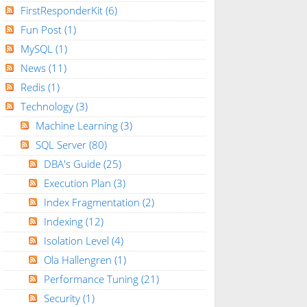
FirstResponderKit
(6)
Fun Post
(1)
MySQL
(1)
News
(11)
Redis
(1)
Technology
(3)
Machine Learning
(3)
SQL Server
(80)
DBA's Guide
(25)
Execution Plan
(3)
Index Fragmentation
(2)
Indexing
(12)
Isolation Level
(4)
Ola Hallengren
(1)
Performance Tuning
(21)
Security
(1)