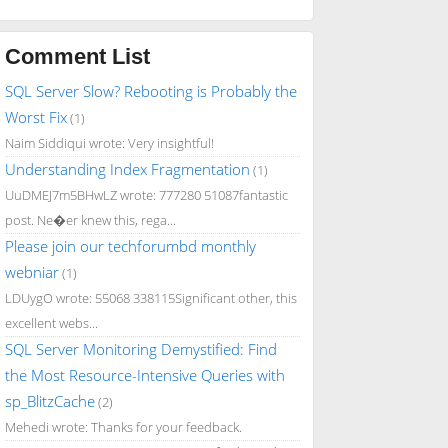
Comment List
SQL Server Slow? Rebooting is Probably the
Worst Fix
(1)
Naim Siddiqui wrote: Very insightful!
Understanding Index Fragmentation
(1)
UuDMEJ7m5BHwLZ wrote: 777280 51087fantastic
post. Ne�er knew this, rega...
Please join our techforumbd monthly
webniar
(1)
LDUygO wrote: 55068 338115Significant other, this
excellent webs...
SQL Server Monitoring Demystified: Find
the Most Resource-Intensive Queries with
sp_BlitzCache
(2)
Mehedi wrote: Thanks for your feedback.