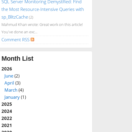
SQL Server Monitoring Demystified: Find
the Most Resource-Intensive Queries with
sp_BlitzCache
(2)
Mahmud Khan wrote: Great work on this article!
You've done an exc...
Comment RSS
Month List
2026
June
(2)
April
(3)
March
(4)
January
(1)
2025
2024
2022
2021