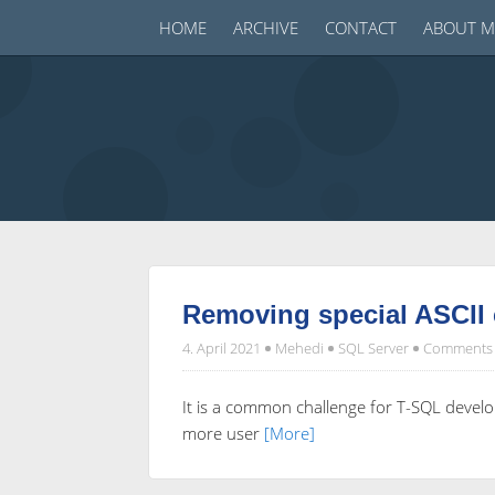
HOME
ARCHIVE
CONTACT
ABOUT M
Removing special ASCII 
4. April 2021
Mehedi
SQL Server
Comments 
It is a common challenge for T-SQL develop
more user
[More]