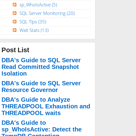
sp_WhoIsActive
(5)
SQL Server Monitoring
(20)
SQL Tips
(35)
Wait Stats
(13)
Post List
DBA's Guide to SQL Server
Read Committed Snapshot
Isolation
DBA's Guide to SQL Server
Resource Governor
DBA's Guide to Analyze
THREADPOOL Exhaustion and
THREADPOOL waits
DBA's Guide to
sp_WhoIsActive: Detect the