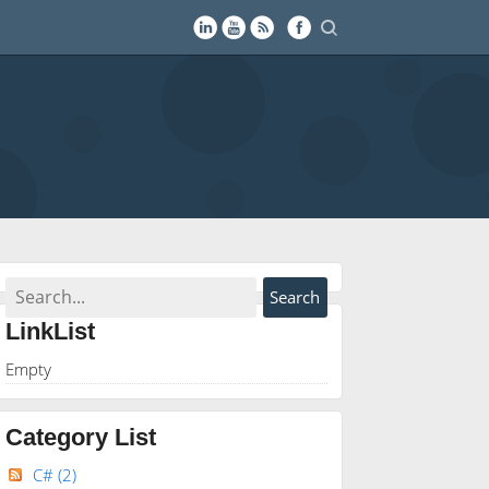
LinkList
Empty
Category List
C#
(2)