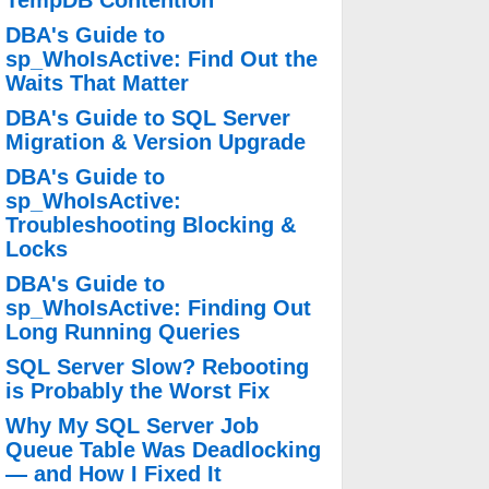
TempDB Contention
DBA's Guide to
sp_WhoIsActive: Find Out the
Waits That Matter
DBA's Guide to SQL Server
Migration & Version Upgrade
DBA's Guide to
sp_WhoIsActive:
Troubleshooting Blocking &
Locks
DBA's Guide to
sp_WhoIsActive: Finding Out
Long Running Queries
SQL Server Slow? Rebooting
is Probably the Worst Fix
Why My SQL Server Job
Queue Table Was Deadlocking
— and How I Fixed It