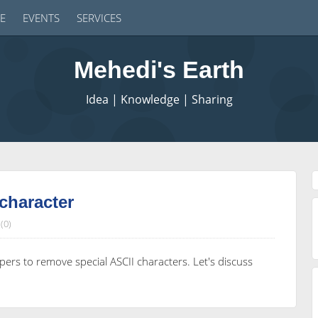
E
EVENTS
SERVICES
Mehedi's Earth
Idea | Knowledge | Sharing
character
(0)
ers to remove special ASCII characters. Let's discuss