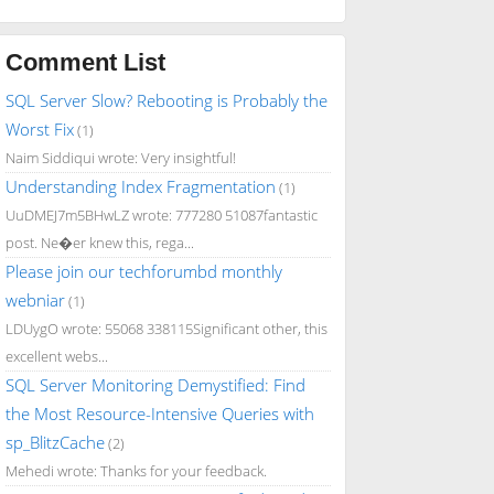
Comment List
SQL Server Slow? Rebooting is Probably the
Worst Fix
(1)
Naim Siddiqui wrote: Very insightful!
Understanding Index Fragmentation
(1)
UuDMEJ7m5BHwLZ wrote: 777280 51087fantastic
post. Ne�er knew this, rega...
Please join our techforumbd monthly
webniar
(1)
LDUygO wrote: 55068 338115Significant other, this
excellent webs...
SQL Server Monitoring Demystified: Find
the Most Resource-Intensive Queries with
sp_BlitzCache
(2)
Mehedi wrote: Thanks for your feedback.