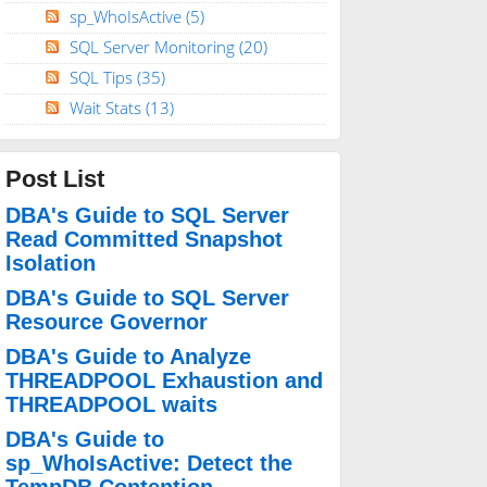
sp_WhoIsActive
(5)
SQL Server Monitoring
(20)
SQL Tips
(35)
Wait Stats
(13)
Post List
DBA's Guide to SQL Server
Read Committed Snapshot
Isolation
DBA's Guide to SQL Server
Resource Governor
DBA's Guide to Analyze
THREADPOOL Exhaustion and
THREADPOOL waits
DBA's Guide to
sp_WhoIsActive: Detect the