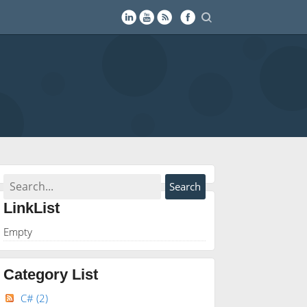
LinkList
Empty
Category List
C#
(2)