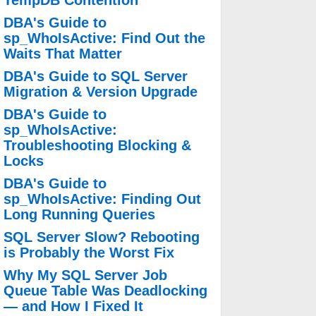
TempDB Contention
DBA's Guide to
sp_WhoIsActive: Find Out the
Waits That Matter
DBA's Guide to SQL Server
Migration & Version Upgrade
DBA's Guide to
sp_WhoIsActive:
Troubleshooting Blocking &
Locks
DBA's Guide to
sp_WhoIsActive: Finding Out
Long Running Queries
SQL Server Slow? Rebooting
is Probably the Worst Fix
Why My SQL Server Job
Queue Table Was Deadlocking
— and How I Fixed It