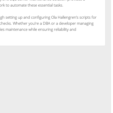
ork to automate these essential tasks.
ugh setting up and configuring Ola Hallengren’s scripts for
y checks. Whether you’re a DBA or a developer managing
ies maintenance while ensuring reliability and