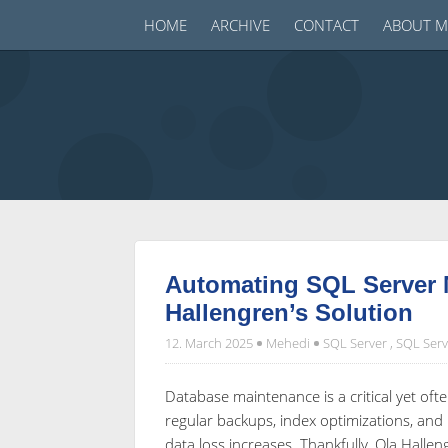
HOME
ARCHIVE
CONTACT
ABOUT M
Automating SQL Server 
Hallengren’s Solution
12. March 2025
Mehedi
SQL Server
,
SQL Serv
Database maintenance is a critical yet o
regular backups, index optimizations, and 
data loss increases. Thankfully, Ola Halle