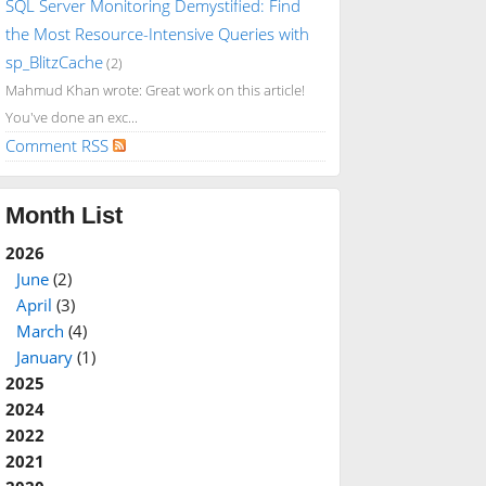
SQL Server Monitoring Demystified: Find
the Most Resource-Intensive Queries with
sp_BlitzCache
(2)
Mahmud Khan wrote: Great work on this article!
You've done an exc...
Comment RSS
Month List
2026
June
(2)
April
(3)
March
(4)
January
(1)
2025
2024
2022
2021