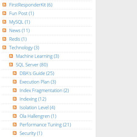
FirstResponderKit
(6)
Fun Post
(1)
MySQL
(1)
News
(11)
Redis
(1)
Technology
(3)
Machine Learning
(3)
SQL Server
(80)
DBA's Guide
(25)
Execution Plan
(3)
Index Fragmentation
(2)
Indexing
(12)
Isolation Level
(4)
Ola Hallengren
(1)
Performance Tuning
(21)
Security
(1)