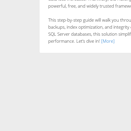
powerful, free, and widely trusted framew
This step-by-step guide will walk you thro
backups, index optimization, and integrit
SQL Server databases, this solution simplif
performance. Let’s dive in!
[More]