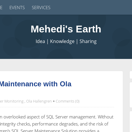
E
EVENTS
SERVICES
Mehedi's Earth
Idea | Knowledge | Sharing
Maintenance with Ola
er Monitoring
,
Ola Hallengren
Comments (0)
ften overlooked aspect of SQL Server management. Without
integrity checks, performance degrades, and the risk of
ngren’s SQL Server Maintenance Solution provides a