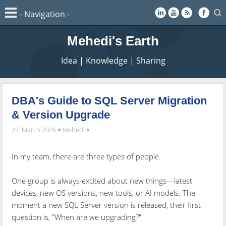
Mehedi's Earth
Idea | Knowledge | Sharing
DBA's Guide to SQL Server Migration
& Version Upgrade
27. March 2026
Mehedi
In my team, there are three types of people.
One group is always excited about new things—latest
devices, new OS versions, new tools, or AI models. The
moment a new SQL Server version is released, their first
question is, "When are we upgrading?"