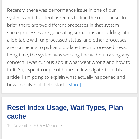
Recently, there was performance issue in one of our
systems and the client asked us to find the root cause. In
brief, there are two different processes in that system,
some processes are generating some jobs and adding into
a job table with unprocessed status, and other processes
are competing to pick and update the unprocessed rows.
Long time, the system was working fine without raising any
concern. I was curious about what went wrong and how to
fix it. So, I spent couple of hours to investigate it. In this
article, I am going to explain what actually happened and
how I resolved it. Let's start.
[More]
Reset Index Usage, Wait Types, Plan
cache
19. November 2025
Mehedi