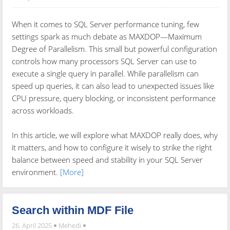
When it comes to SQL Server performance tuning, few
settings spark as much debate as MAXDOP—Maximum
Degree of Parallelism. This small but powerful configuration
controls how many processors SQL Server can use to
execute a single query in parallel. While parallelism can
speed up queries, it can also lead to unexpected issues like
CPU pressure, query blocking, or inconsistent performance
across workloads.
In this article, we will explore what MAXDOP really does, why
it matters, and how to configure it wisely to strike the right
balance between speed and stability in your SQL Server
environment.
[More]
Search within MDF File
26. April 2025
Mehedi