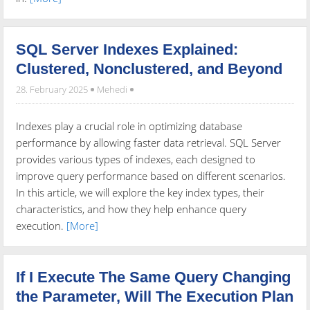
SQL Server Indexes Explained:
Clustered, Nonclustered, and Beyond
28. February 2025
Mehedi
Indexes play a crucial role in optimizing database
performance by allowing faster data retrieval. SQL Server
provides various types of indexes, each designed to
improve query performance based on different scenarios.
In this article, we will explore the key index types, their
characteristics, and how they help enhance query
execution.
[More]
If I Execute The Same Query Changing
the Parameter, Will The Execution Plan