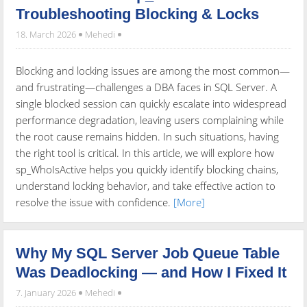
Troubleshooting Blocking & Locks
18. March 2026
Mehedi
Blocking and locking issues are among the most common—
and frustrating—challenges a DBA faces in SQL Server. A
single blocked session can quickly escalate into widespread
performance degradation, leaving users complaining while
the root cause remains hidden. In such situations, having
the right tool is critical. In this article, we will explore how
sp_WhoIsActive helps you quickly identify blocking chains,
understand locking behavior, and take effective action to
resolve the issue with confidence.
[More]
Why My SQL Server Job Queue Table
Was Deadlocking — and How I Fixed It
7. January 2026
Mehedi