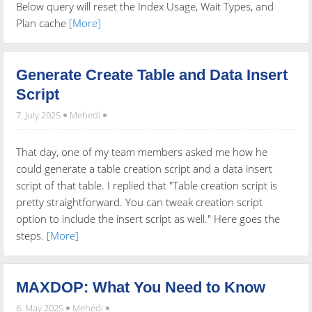
Below query will reset the Index Usage, Wait Types, and
Plan cache
[More]
Generate Create Table and Data Insert
Script
7. July 2025
Mehedi
That day, one of my team members asked me how he
could generate a table creation script and a data insert
script of that table. I replied that "Table creation script is
pretty straightforward. You can tweak creation script
option to include the insert script as well." Here goes the
steps.
[More]
MAXDOP: What You Need to Know
6. May 2025
Mehedi