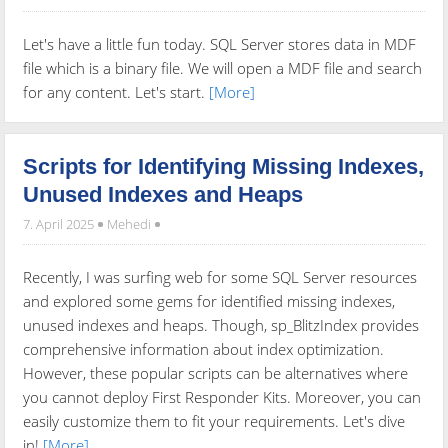
Let's have a little fun today. SQL Server stores data in MDF
file which is a binary file. We will open a MDF file and search
for any content. Let's start.
[More]
Scripts for Identifying Missing Indexes,
Unused Indexes and Heaps
7. April 2025
Mehedi
Recently, I was surfing web for some SQL Server resources
and explored some gems for identified missing indexes,
unused indexes and heaps. Though, sp_BlitzIndex provides
comprehensive information about index optimization.
However, these popular scripts can be alternatives where
you cannot deploy First Responder Kits. Moreover, you can
easily customize them to fit your requirements. Let's dive
in!
[More]