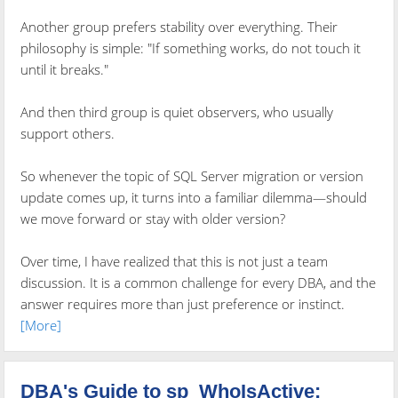
Another group prefers stability over everything. Their
philosophy is simple: "If something works, do not touch it
until it breaks."
And then third group is quiet observers, who usually
support others.
So whenever the topic of SQL Server migration or version
update comes up, it turns into a familiar dilemma—should
we move forward or stay with older version?
Over time, I have realized that this is not just a team
discussion. It is a common challenge for every DBA, and the
answer requires more than just preference or instinct.
[More]
DBA's Guide to sp_WhoIsActive: