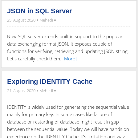
JSON in SQL Server
25. August 2020
Mehedi
Now SQL Server extends built-in support to the popular
data exchanging format JSON. It exposes couple of
functions for verifying, retrieving and updating JSON string.
Let's carefully check them.
[More]
Exploring IDENTITY Cache
21. August 2020
Mehedi
IDENTITY is widely used for generating the sequential value
mainly for primary key. In some cases like failure of
database or restarting of database might result in gap
between the sequential value. Today we will have hands on
experience on the IDENTITY Cache, it's limitation and way