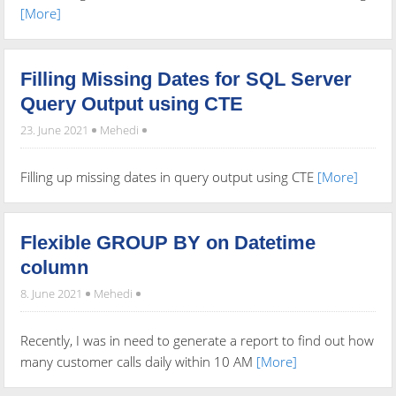
[More]
Filling Missing Dates for SQL Server
Query Output using CTE
23. June 2021
Mehedi
Filling up missing dates in query output using CTE
[More]
Flexible GROUP BY on Datetime
column
8. June 2021
Mehedi
Recently, I was in need to generate a report to find out how
many customer calls daily within 10 AM
[More]