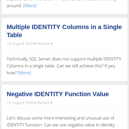
around.
[More]
Multiple IDENTITY Columns in a Single
Table
19. August 2020
Mehedi
Technically, SQL Server does not support multiple IDENTITY
Columns in a single table. Can we still achieve this? If yes,
how?
[More]
Negative IDENTITY Function Value
19. August 2020
Mehedi
Let's discuss some more interesting and unusual use of
IDENTITY function. Can we use negative value in identity