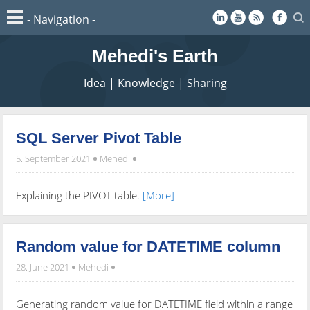
Mehedi's Earth
Idea | Knowledge | Sharing
SQL Server Pivot Table
5. September 2021
Mehedi
Explaining the PIVOT table.
[More]
Random value for DATETIME column
28. June 2021
Mehedi
Generating random value for DATETIME field within a range