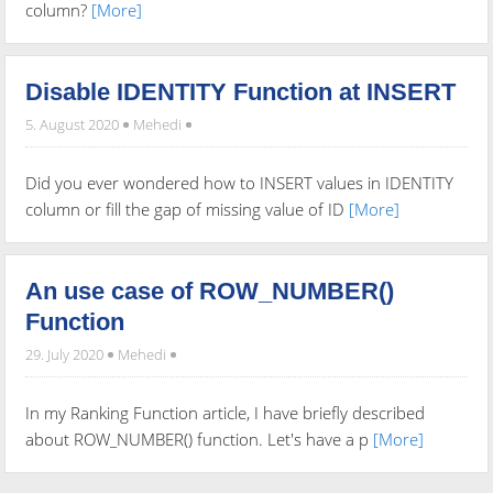
column?
[More]
Disable IDENTITY Function at INSERT
5. August 2020
Mehedi
Did you ever wondered how to INSERT values in IDENTITY
column or fill the gap of missing value of ID
[More]
An use case of ROW_NUMBER()
Function
29. July 2020
Mehedi
In my Ranking Function article, I have briefly described
about ROW_NUMBER() function. Let's have a p
[More]