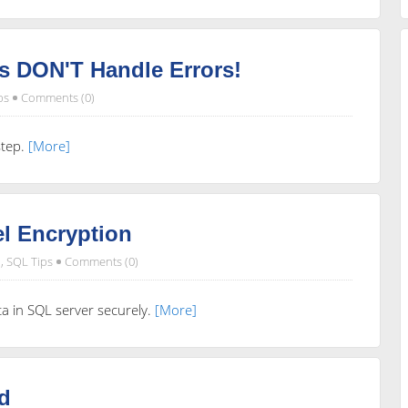
s DON'T Handle Errors!
ps
Comments (0)
step.
[More]
l Encryption
,
SQL Tips
Comments (0)
ata in SQL server securely.
[More]
d