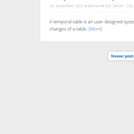
20. September 2021
Mehedi
SQL Server
,
SQL
A temporal table is an user designed syste
changes of a table.
[More]
Newer post