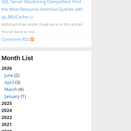
SQL Server Monitoring Demystified: Find
the Most Resource-Intensive Queries with
sp_BlitzCache
(2)
Mahmud Khan wrote: Great work on this article!
You've done an exc...
Comment RSS
Month List
2026
June
(2)
April
(3)
March
(4)
January
(1)
2025
2024
2022
2021