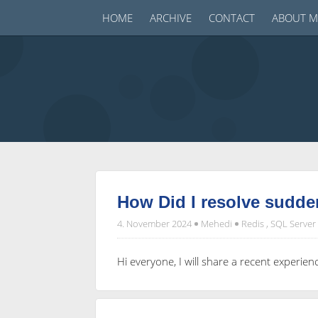
HOME
ARCHIVE
CONTACT
ABOUT M
How Did I resolve sudde
4. November 2024
Mehedi
Redis
,
SQL Server
Hi everyone, I will share a recent exper