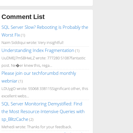
Comment List
SQL Server Slow? Rebooting is Probably the
Worst Fix
(1)
Naim Siddiqui wrote: Very insightful!
Understanding Index Fragmentation
(1)
UuDMEJ7m5BHwLZ wrote: 777280 51087fantastic
post. Ne�er knew this, rega...
Please join our techforumbd monthly
webniar
(1)
LDUygO wrote: 55068 338115Significant other, this
excellent webs...
SQL Server Monitoring Demystified: Find
the Most Resource-Intensive Queries with
sp_BlitzCache
(2)
Mehedi wrote: Thanks for your feedback.