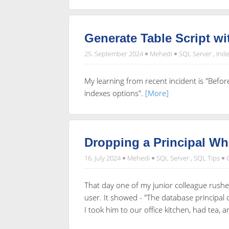
Generate Table Script wi
25. September 2024
Mehedi
SQL Server
,
Inde
My learning from recent incident is "Befor
indexes options".
[More]
Dropping a Principal W
16. July 2024
Mehedi
SQL Server
,
SQL Tips
That day one of my junior colleague rushe
user. It showed - "The database principa
I took him to our office kitchen, had tea, 