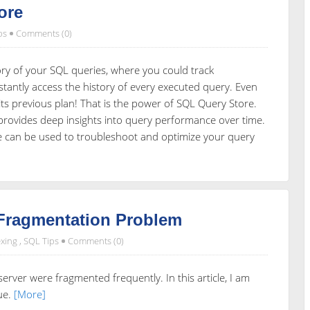
ore
ps
Comments (0)
y of your SQL queries, where you could track
stantly access the history of every executed query. Even
ts previous plan! That is the power of SQL Query Store.
 provides deep insights into query performance over time.
ore can be used to troubleshoot and optimize your query
 Fragmentation Problem
xing
,
SQL Tips
Comments (0)
rver were fragmented frequently. In this article, I am
sue.
[More]