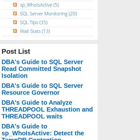
sp_WhoIsActive
(5)
SQL Server Monitoring
(20)
SQL Tips
(35)
Wait Stats
(13)
Post List
DBA's Guide to SQL Server
Read Committed Snapshot
Isolation
DBA's Guide to SQL Server
Resource Governor
DBA's Guide to Analyze
THREADPOOL Exhaustion and
THREADPOOL waits
DBA's Guide to
sp_WhoIsActive: Detect the