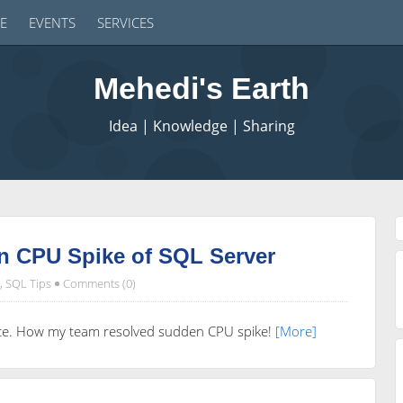
E
EVENTS
SERVICES
Mehedi's Earth
Idea | Knowledge | Sharing
n CPU Spike of SQL Server
,
SQL Tips
Comments (0)
ience. How my team resolved sudden CPU spike!
[More]