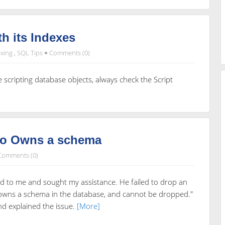
th its Indexes
xing
,
SQL Tips
Comments (0)
e scripting database objects, always check the Script
ho Owns a schema
Comments (0)
d to me and sought my assistance. He failed to drop an
l owns a schema in the database, and cannot be dropped."
and explained the issue.
[More]