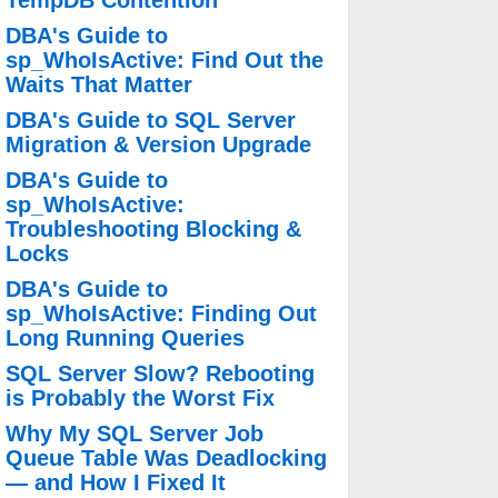
TempDB Contention
DBA's Guide to
sp_WhoIsActive: Find Out the
Waits That Matter
DBA's Guide to SQL Server
Migration & Version Upgrade
DBA's Guide to
sp_WhoIsActive:
Troubleshooting Blocking &
Locks
DBA's Guide to
sp_WhoIsActive: Finding Out
Long Running Queries
SQL Server Slow? Rebooting
is Probably the Worst Fix
Why My SQL Server Job
Queue Table Was Deadlocking
— and How I Fixed It