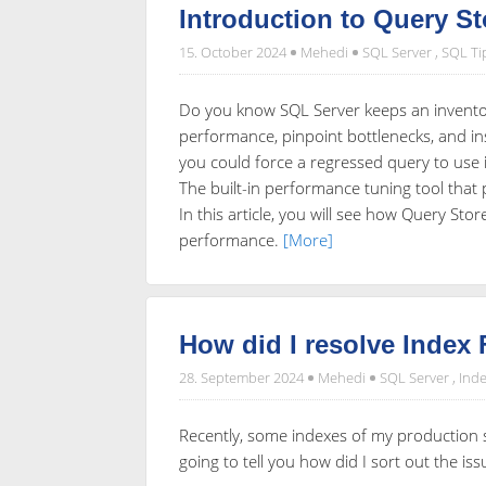
Introduction to Query St
15. October 2024
Mehedi
SQL Server
,
SQL Ti
Do you know SQL Server keeps an inventor
performance, pinpoint bottlenecks, and in
you could force a regressed query to use i
The built-in performance tuning tool that
In this article, you will see how Query St
performance.
[More]
How did I resolve Index
28. September 2024
Mehedi
SQL Server
,
Inde
Recently, some indexes of my production se
going to tell you how did I sort out the is