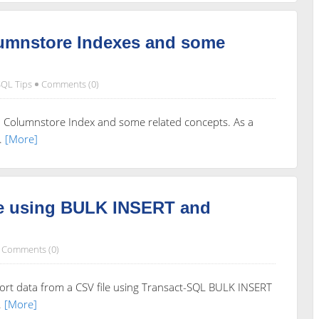
lumnstore Indexes and some
SQL Tips
Comments (0)
ed Columnstore Index and some related concepts. As a
.
[More]
le using BULK INSERT and
Comments (0)
rt data from a CSV file using Transact-SQL BULK INSERT
.
[More]