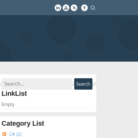
LinkList
Empty
Category List
C#
(2)