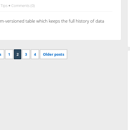
 Tips
Comments (0)
m-versioned table which keeps the full history of data
s
1
2
3
4
Older posts