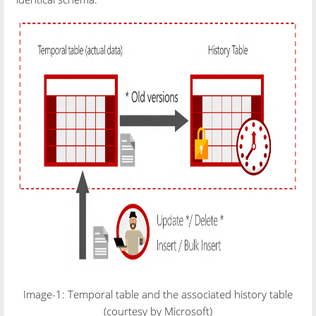
Image-1: Temporal table and the associated history table
(courtesy by Microsoft)