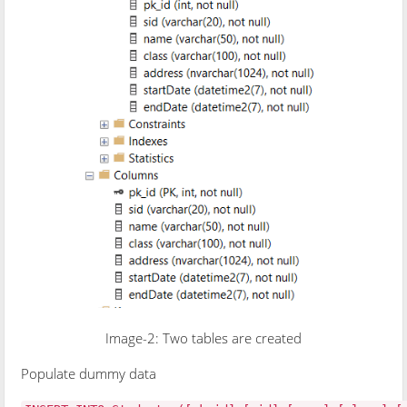
Image-2: Two tables are created
Populate dummy data