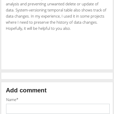
analysis and preventing unwanted delete or update of
data. System-versioning temporal table also shows track of
data changes. In my experience, I used it in some projects
where I need to preserve the history of data changes.
Hopefully, it will be helpful to you also.
Add comment
Name*