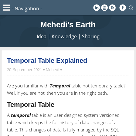
Mehedi's Earth
Idea | Knowledge | Sharing
Temporal Table Explained
20. September 2021
Mehedi
Are you familiar with
Temporal
table not temporary table?
Well, if you are not, then you are in the right path.
Temporal Table
A
temporal
table is an user designed system-versioned
table which keeps the full history of data changes of a
table. This changes of data is fully managed by the SQL