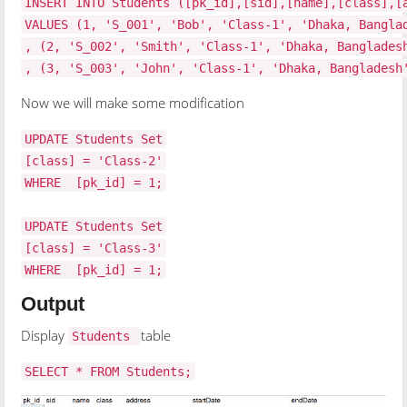
INSERT INTO Students ([pk_id],[sid],[name],[class],[
VALUES (1, 'S_001', 'Bob', 'Class-1', 'Dhaka, Bangla
, (2, 'S_002', 'Smith', 'Class-1', 'Dhaka, Banglades
, (3, 'S_003', 'John', 'Class-1', 'Dhaka, Bangladesh
Now we will make some modification
UPDATE Students Set
[class] = 'Class-2'
WHERE [pk_id] = 1;
UPDATE Students Set
[class] = 'Class-3'
WHERE [pk_id] = 1;
Output
Display
table
Students
SELECT * FROM Students;