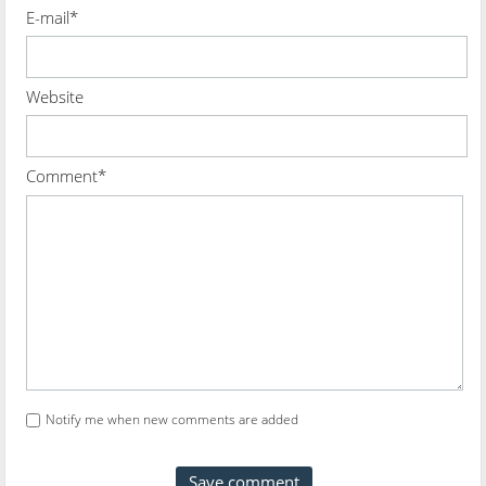
E-mail*
Website
Comment*
Notify me when new comments are added