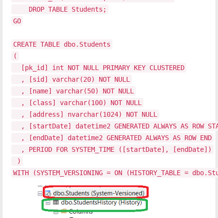
DROP TABLE Students;
GO
CREATE TABLE dbo.Students
(
[pk_id] int NOT NULL PRIMARY KEY CLUSTERED
, [sid] varchar(20) NOT NULL
, [name] varchar(50) NOT NULL
, [class] varchar(100) NOT NULL
, [address] nvarchar(1024) NOT NULL
, [startDate] datetime2 GENERATED ALWAYS AS ROW ST
, [endDate] datetime2 GENERATED ALWAYS AS ROW END
, PERIOD FOR SYSTEM_TIME ([startDate], [endDate])
)
WITH (SYSTEM_VERSIONING = ON (HISTORY_TABLE = dbo.St