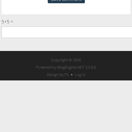
5+5 =
Copyright © 2026
Powered by
BlogEngine.NET
3.3.8.0
Design by FS
Log in