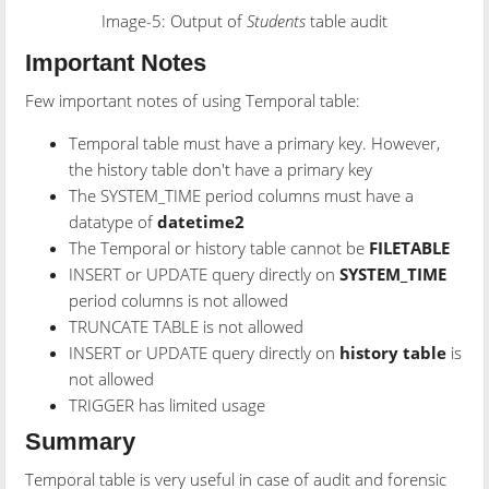
Image-5: Output of
Students
table audit
Important Notes
Few important notes of using Temporal table:
Temporal table must have a primary key. However,
the history table don't have a primary key
The SYSTEM_TIME period columns must have a
datatype of
datetime2
The Temporal or history table cannot be
FILETABLE
INSERT or UPDATE query directly on
SYSTEM_TIME
period columns is not allowed
TRUNCATE TABLE is not allowed
INSERT or UPDATE query directly on
history table
is
not allowed
TRIGGER has limited usage
Summary
Temporal table is very useful in case of audit and forensic