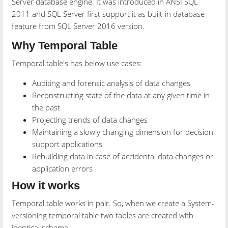
Server database engine. It was introduced in ANSI SQL
2011 and SQL Server first support it as built-in database
feature from SQL Server 2016 version.
Why Temporal Table
Temporal table's has below use cases:
Auditing and forensic analysis of data changes
Reconstructing state of the data at any given time in
the past
Projecting trends of data changes
Maintaining a slowly changing dimension for decision
support applications
Rebuilding data in case of accidental data changes or
application errors
How it works
Temporal table works in pair. So, when we create a System-
versioning temporal table two tables are created with
identical schema.