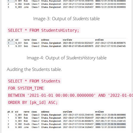
Image-3: Output of
Students
table
SELECT * FROM StudentsHistory;
Image-4: Output of
StudentsHistory
table
Auditing the Students table.
SELECT * FROM Students
FOR SYSTEM_TIME
BETWEEN '2021-01-01 00:00:00.0000000' AND '2022-01-0
ORDER BY [pk_id] ASC;