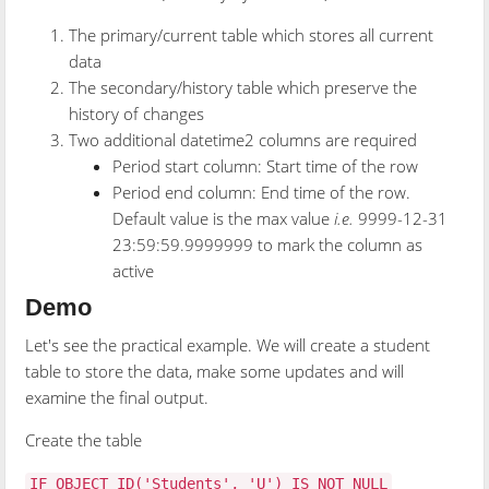
The primary/current table which stores all current
data
The secondary/history table which preserve the
history of changes
Two additional datetime2 columns are required
Period start column: Start time of the row
Period end column: End time of the row.
Default value is the max value
i.e.
9999-12-31
23:59:59.9999999 to mark the column as
active
Demo
Let's see the practical example. We will create a student
table to store the data, make some updates and will
examine the final output.
Create the table
IF OBJECT_ID('Students', 'U') IS NOT NULL