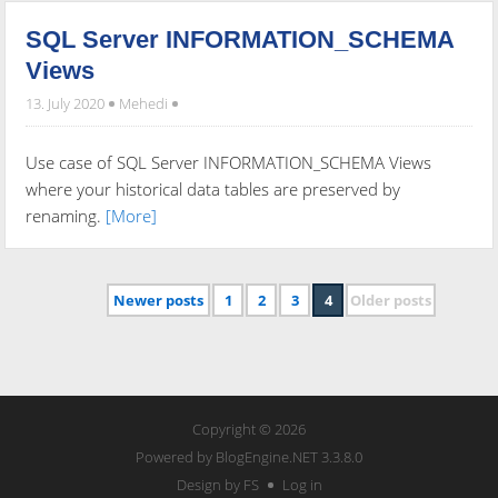
SQL Server INFORMATION_SCHEMA
Views
13. July 2020
Mehedi
Use case of SQL Server INFORMATION_SCHEMA Views
where your historical data tables are preserved by
renaming.
[More]
Newer posts
1
2
3
4
Older posts
Copyright © 2026
Powered by
BlogEngine.NET
3.3.8.0
Design by FS
Log in