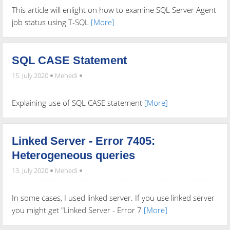
This article will enlight on how to examine SQL Server Agent
job status using T-SQL
[More]
SQL CASE Statement
15. July 2020
Mehedi
Explaining use of SQL CASE statement
[More]
Linked Server - Error 7405:
Heterogeneous queries
13. July 2020
Mehedi
In some cases, I used linked server. If you use linked server
you might get "Linked Server - Error 7
[More]