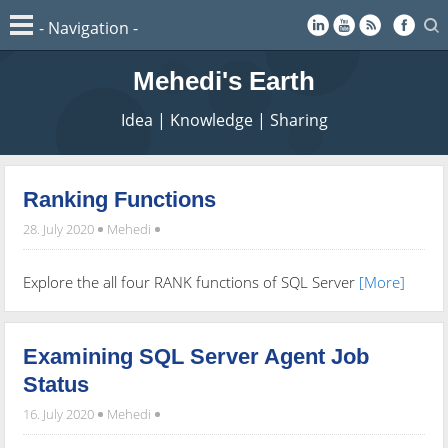
Mehedi's Earth
Idea | Knowledge | Sharing
Ranking Functions
28. July 2020
Mehedi
Explore the all four RANK functions of SQL Server
[More]
Examining SQL Server Agent Job
Status
16. July 2020
Mehedi