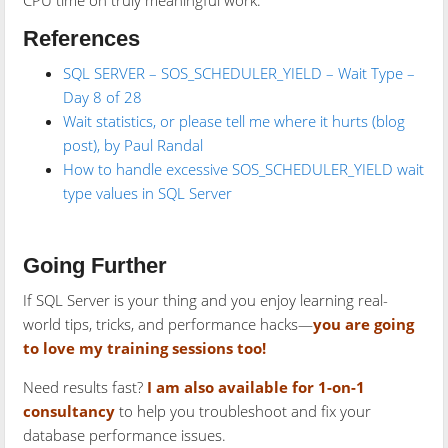
CPU time on truly meaningful work.
References
SQL SERVER – SOS_SCHEDULER_YIELD – Wait Type –
Day 8 of 28
Wait statistics, or please tell me where it hurts (blog
post), by Paul Randal
How to handle excessive SOS_SCHEDULER_YIELD wait
type values in SQL Server
Going Further
If SQL Server is your thing and you enjoy learning real-
world tips, tricks, and performance hacks—
you are going
to love my training sessions too!
Need results fast?
I am also available for 1-on-1
consultancy
to help you troubleshoot and fix your
database performance issues.