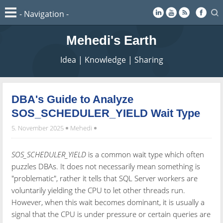
Mehedi's Earth
Idea | Knowledge | Sharing
DBA's Guide to Analyze
SOS_SCHEDULER_YIELD Wait Type
5. November 2025
Mehedi
SOS_SCHEDULER_YIELD
is a common wait type which often
puzzles DBAs. It does not necessarily mean something is
"problematic", rather it tells that SQL Server workers are
voluntarily yielding the CPU to let other threads run.
However, when this wait becomes dominant, it is usually a
signal that the CPU is under pressure or certain queries are