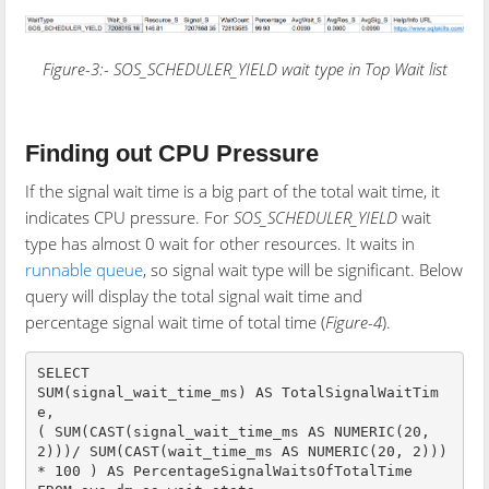
Figure-3:-
SOS_SCHEDULER_YIELD
wait type in Top Wait list
Finding out CPU Pressure
If the signal wait time is a big part of the total wait time, it
indicates CPU pressure. For
SOS_SCHEDULER_YIELD
wait
type has almost 0 wait for other resources. It waits in
runnable queue
, so signal wait type will be significant. Below
query will display the total signal wait time and
percentage signal wait time of total time (
Figure-4
).
SELECT 

SUM(signal_wait_time_ms) AS TotalSignalWaitTim
e,

( SUM(CAST(signal_wait_time_ms AS NUMERIC(20, 
2)))/ SUM(CAST(wait_time_ms AS NUMERIC(20, 2))) 
* 100 ) AS PercentageSignalWaitsOfTotalTime
