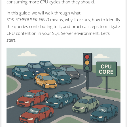
consuming more CPU cycles than they should.
In this guide, we will walk through what
SOS_SCHEDULER_YIELD
means, why it occurs, how to identify
the queries contributing to it, and practical steps to mitigate
CPU contention in your SQL Server environment. Let's
start.