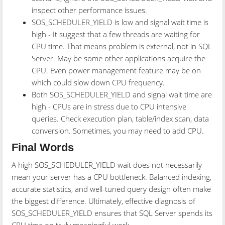
inspect other performance issues.
SOS_SCHEDULER_YIELD is low and signal wait time is
high - It suggest that a few threads are waiting for
CPU time. That means problem is external, not in SQL
Server. May be some other applications acquire the
CPU. Even power management feature may be on
which could slow down CPU frequency.
Both SOS_SCHEDULER_YIELD and signal wait time are
high - CPUs are in stress due to CPU intensive
queries. Check execution plan, table/index scan, data
conversion. Sometimes, you may need to add CPU.
Final Words
A high SOS_SCHEDULER_YIELD wait does not necessarily
mean your server has a CPU bottleneck. Balanced indexing,
accurate statistics, and well-tuned query design often make
the biggest difference. Ultimately, effective diagnosis of
SOS_SCHEDULER_YIELD ensures that SQL Server spends its