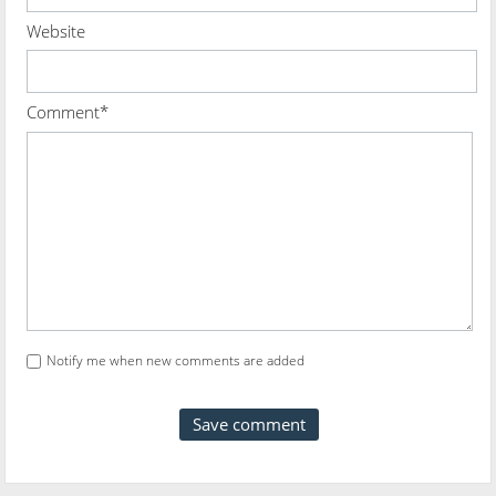
Website
Comment*
Notify me when new comments are added