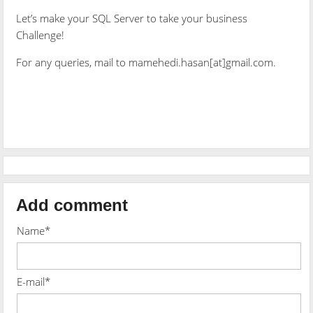
Let’s make your SQL Server to take your business
Challenge!
For any queries, mail to mamehedi.hasan[at]gmail.com.
Add comment
Name*
E-mail*