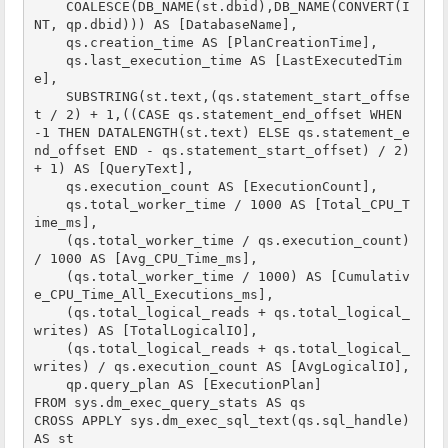
    COALESCE(DB_NAME(st.dbid),DB_NAME(CONVERT(I
NT, qp.dbid))) AS [DatabaseName],

    qs.creation_time AS [PlanCreationTime],

    qs.last_execution_time AS [LastExecutedTim
e],

    SUBSTRING(st.text,(qs.statement_start_offse
t / 2) + 1,((CASE qs.statement_end_offset WHEN 
-1 THEN DATALENGTH(st.text) ELSE qs.statement_e
nd_offset END - qs.statement_start_offset) / 2) 
+ 1) AS [QueryText],

    qs.execution_count AS [ExecutionCount],

    qs.total_worker_time / 1000 AS [Total_CPU_T
ime_ms],

    (qs.total_worker_time / qs.execution_count) 
/ 1000 AS [Avg_CPU_Time_ms],

    (qs.total_worker_time / 1000) AS [Cumulativ
e_CPU_Time_All_Executions_ms],

    (qs.total_logical_reads + qs.total_logical_
writes) AS [TotalLogicalIO],

    (qs.total_logical_reads + qs.total_logical_
writes) / qs.execution_count AS [AvgLogicalIO],    

    qp.query_plan AS [ExecutionPlan]

FROM sys.dm_exec_query_stats AS qs

CROSS APPLY sys.dm_exec_sql_text(qs.sql_handle) 
AS st
