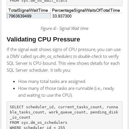
FROM sys.dm_os_wait_stats
Figure-4:- Signal Wait time
Validating CPU Pressure
If the signal wait shows signs of CPU pressure, you can use
a DMV called
sys.dm_os_schedulers to double-check
to verify
SQL Server is CPU-bound. This view shows details for each
SQL Server scheduler. It tells you:
How many total tasks are assigned.
How many of those tasks are runnable (i.e., ready
and waiting to use the CPU).
SELECT scheduler_id, current_tasks_count, runna
ble_tasks_count, work_queue_count, pending_disk
_io_count

FROM sys.dm_os_schedulers

WHERE scheduler_id < 255