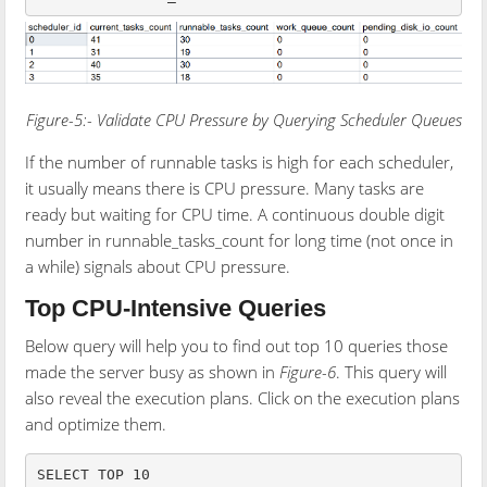
Figure-5:- Validate CPU Pressure by Querying Scheduler Queues
If the number of runnable tasks is high for each scheduler,
it usually means there is CPU pressure. Many tasks are
ready but waiting for CPU time. A continuous double digit
number in runnable_tasks_count for long time (not once in
a while) signals about CPU pressure.
Top CPU-Intensive Queries
Below query will help you to find out top 10 queries those
made the server busy as shown in
Figure-6
. This query will
also reveal the execution plans. Click on the execution plans
and optimize them.
SELECT TOP 10
