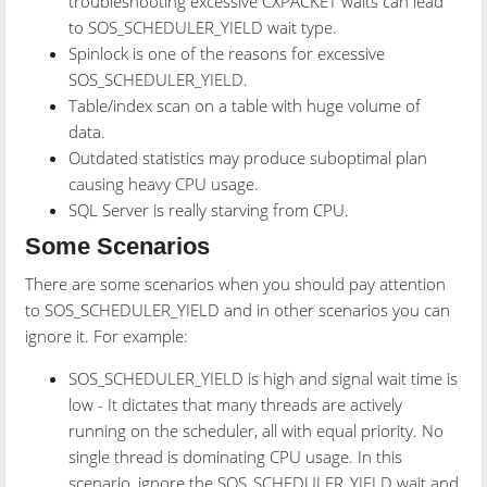
troubleshooting excessive CXPACKET waits can lead
to SOS_SCHEDULER_YIELD wait type.
Spinlock is one of the reasons for excessive
SOS_SCHEDULER_YIELD.
Table/index scan on a table with huge volume of
data.
Outdated statistics may produce suboptimal plan
causing heavy CPU usage.
SQL Server is really starving from CPU.
Some Scenarios
There are some scenarios when you should pay attention
to SOS_SCHEDULER_YIELD and in other scenarios you can
ignore it. For example:
SOS_SCHEDULER_YIELD is high and signal wait time is
low - It dictates that many threads are actively
running on the scheduler, all with equal priority. No
single thread is dominating CPU usage. In this
scenario, ignore the SOS_SCHEDULER_YIELD wait and