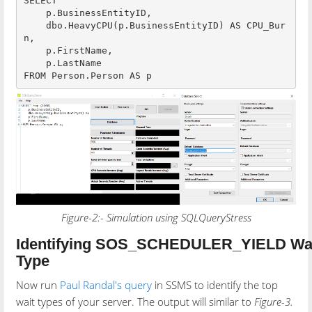
SELECT 

    p.BusinessEntityID,

    dbo.HeavyCPU(p.BusinessEntityID) AS CPU_Bur
n,

    p.FirstName,

    p.LastName

Figure-2:- Simulation using SQLQueryStress
Identifying SOS_SCHEDULER_YIELD Wa
Type
Now run
Paul Randal's query
in SSMS to identify the top
wait types of your server. The output will similar to
Figure-3.