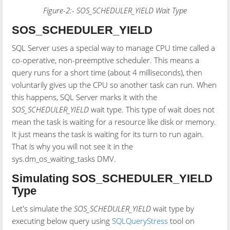
Figure-2:- SOS_SCHEDULER_YIELD Wait Type
SOS_SCHEDULER_YIELD
SQL Server uses a special way to manage CPU time called a
co-operative, non-preemptive scheduler. This means a
query runs for a short time (about 4 milliseconds), then
voluntarily gives up the CPU so another task can run. When
this happens, SQL Server marks it with the
SOS_SCHEDULER_YIELD
wait type. This type of wait does not
mean the task is waiting for a resource like disk or memory.
It just means the task is waiting for its turn to run again.
That is why you will not see it in the
sys.dm_os_waiting_tasks DMV.
Simulating SOS_SCHEDULER_YIELD
Type
Let's simulate the
SOS_SCHEDULER_YIELD
wait type by
executing below query using
SQLQueryStress
tool on