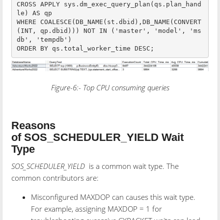
CROSS APPLY sys.dm_exec_query_plan(qs.plan_hand
le) AS qp

WHERE COALESCE(DB_NAME(st.dbid),DB_NAME(CONVERT
(INT, qp.dbid))) NOT IN ('master', 'model', 'ms
db', 'tempdb')

Figure-6:- Top CPU consuming queries
Reasons
of SOS_SCHEDULER_YIELD Wait
Type
SOS_SCHEDULER_YIELD
is a common wait type. The
common contributors are:
Misconfigured MAXDOP can causes this wait type.
For example, assigning MAXDOP = 1 for