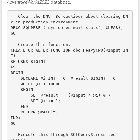
AdventureWorks2022
database.
-- Clear the DMV. Be cautious about clearing DM
V in production environment.

DBCC SQLPERF ('sys.dm_os_wait_stats', CLEAR);

GO

-- Create this function.

CREATE OR ALTER FUNCTION dbo.HeavyCPU(@input IN
T)

RETURNS BIGINT

AS

BEGIN

    DECLARE @i INT = 0, @result BIGINT = 0;

    WHILE @i < 10000

    BEGIN

        SET @result += (@input * @i) % 7;

        SET @i += 1;

    END

    RETURN @result;

END;

GO

-- Execute this through SQLQueryStress tool
