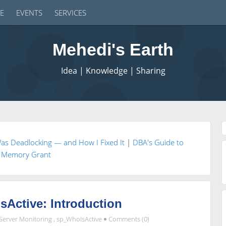
E
EVENTS
SERVICES
Mehedi's Earth
Idea | Knowledge | Sharing
as Deadlocking — and How I Fixed It
|
DBA's Guide to
Memory Grant
Active: Introduction
Server Monitoring
,
sp_WhoIsActive
Comments (0)