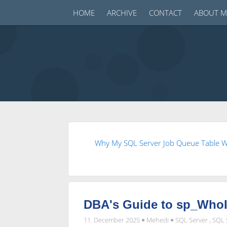
HOME
ARCHIVE
CONTACT
ABOUT M
Why My SQL Server Job Queue Table W
DBA's Guide to sp_WhoIs
11. December 2025
Mehedi
SQL Server
,
SQL 