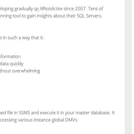
eloping gradually
sp_WhoIsActive
since 2007. Tens of
ning tool to gain insights about their SQL Servers.
in such a way that it:
information
data quickly
without overwhelming
ed file in SSMS and execute it in your master database. It
ccessing various instance-global DMVs.