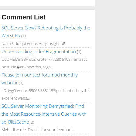
Comment List
SQL Server Slow? Rebooting is Probably the
Worst Fix
(1)
Naim Siddiqui wrote: Very insightful!
Understanding Index Fragmentation
(1)
UuDMEJ7m5BHwLZ wrote: 777280 51087fantastic
post. Ne�er knew this, rega...
Please join our techforumbd monthly
webniar
(1)
LDUygO wrote: 55068 338115Significant other, this
excellent webs...
SQL Server Monitoring Demystified: Find
the Most Resource-Intensive Queries with
sp_BlitzCache
(2)
Mehedi wrote: Thanks for your feedback.