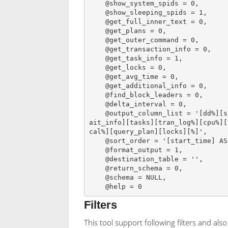
    @show_system_spids = 0,

    @show_sleeping_spids = 1,

    @get_full_inner_text = 0,

    @get_plans = 0,

    @get_outer_command = 0,

    @get_transaction_info = 0,

    @get_task_info = 1,

    @get_locks = 0,

    @get_avg_time = 0,

    @get_additional_info = 0,

    @find_block_leaders = 0,

    @delta_interval = 0,

    @output_column_list = '[dd%][session_id][sql_text][sql_command][login_name][w
ait_info][tasks][tran_log%][cpu%][
cal%][query_plan][locks][%]',

    @sort_order = '[start_time] ASC',

    @format_output = 1,

    @destination_table = '',

    @return_schema = 0,

    @schema = NULL,

    @help = 0
Filters
This tool support following filters and also 