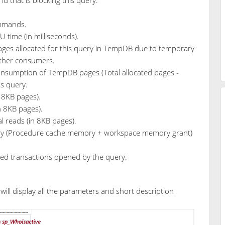
ommands.
 time (in milliseconds).
pages allocated for this query in TempDB due to temporary
 other consumers.
onsumption of TempDB pages (Total allocated pages -
is query.
n 8KB pages).
in 8KB pages).
al reads (in 8KB pages).
y (Procedure cache memory + workspace memory grant)
ted transactions opened by the query.
ill display all the parameters and short description