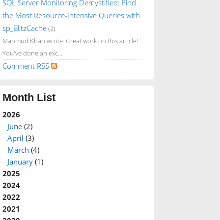
SQL Server Monitoring Demystified: Find
the Most Resource-Intensive Queries with
sp_BlitzCache
(2)
Mahmud Khan wrote: Great work on this article!
You've done an exc...
Comment RSS
Month List
2026
June
(2)
April
(3)
March
(4)
January
(1)
2025
2024
2022
2021