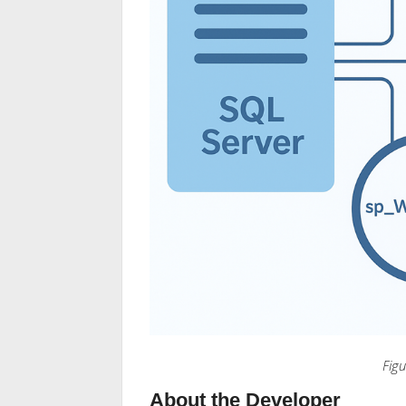
Fig
About the Developer