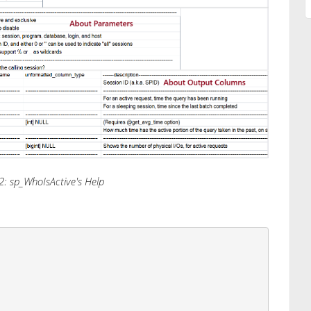
2: sp_WhoIsActive's Help