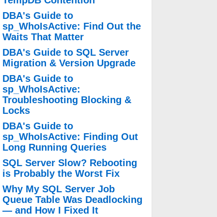
TempDB Contention
DBA's Guide to
sp_WhoIsActive: Find Out the
Waits That Matter
DBA's Guide to SQL Server
Migration & Version Upgrade
DBA's Guide to
sp_WhoIsActive:
Troubleshooting Blocking &
Locks
DBA's Guide to
sp_WhoIsActive: Finding Out
Long Running Queries
SQL Server Slow? Rebooting
is Probably the Worst Fix
Why My SQL Server Job
Queue Table Was Deadlocking
— and How I Fixed It