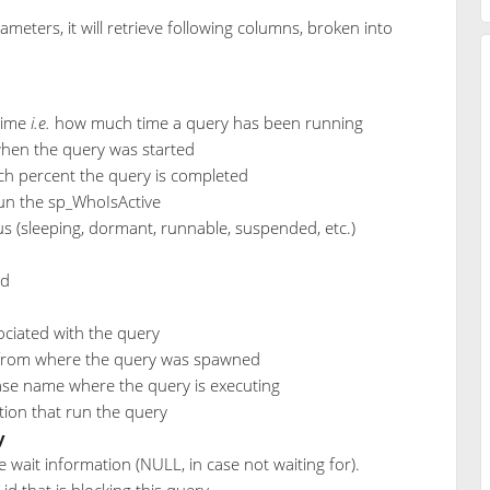
meters, it will retrieve following columns, broken into
time
i.e.
how much time a query has been running
when the query was started
h percent the query is completed
run the sp_WhoIsActive
tus (sleeping, dormant, runnable, suspended, etc.)
id
ociated with the query
from where the query was spawned
se name where the query is executing
ion that run the query
y
e wait information (NULL, in case not waiting for).
 id that is blocking this query.