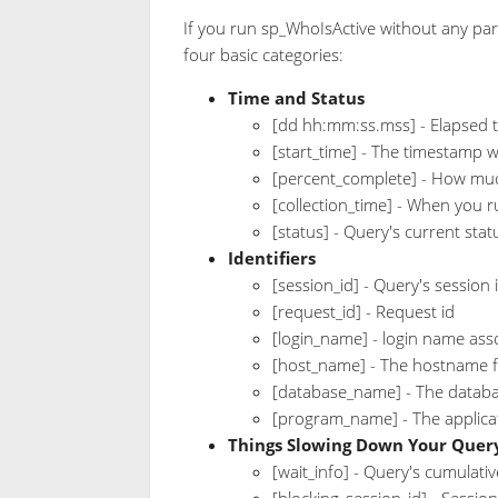
If you run sp_WhoIsActive without any para
four basic categories:
Time and Status
[dd hh:mm:ss.mss] - Elapsed 
[start_time] - The timestamp 
[percent_complete] - How muc
[collection_time] - When you 
[status] - Query's current sta
Identifiers
[session_id] - Query's session 
[request_id] - Request id
[login_name] - login name ass
[host_name] - The hostname 
[database_name] - The databa
[program_name] - The applicat
Things Slowing Down Your Quer
[wait_info] - Query's cumulativ
[blocking_session_id] - Session