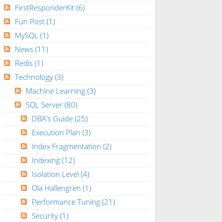
FirstResponderKit
(6)
Fun Post
(1)
MySQL
(1)
News
(11)
Redis
(1)
Technology
(3)
Machine Learning
(3)
SQL Server
(80)
DBA's Guide
(25)
Execution Plan
(3)
Index Fragmentation
(2)
Indexing
(12)
Isolation Level
(4)
Ola Hallengren
(1)
Performance Tuning
(21)
Security
(1)