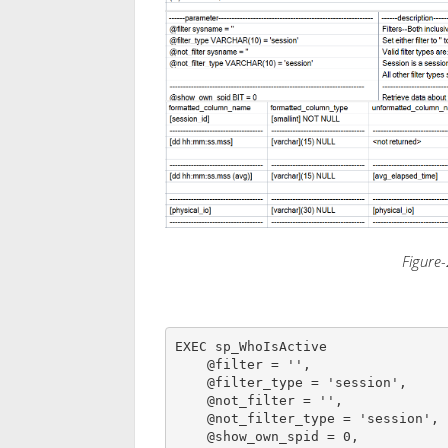
Figure-
EXEC sp_WhoIsActive

    @filter = '',

    @filter_type = 'session',

    @not_filter = '',

    @not_filter_type = 'session',

    @show_own_spid = 0,
