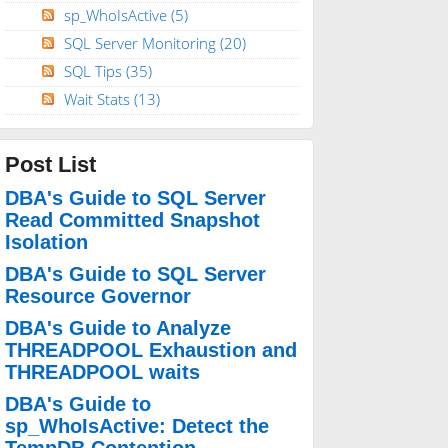
sp_WhoIsActive
(5)
SQL Server Monitoring
(20)
SQL Tips
(35)
Wait Stats
(13)
Post List
DBA's Guide to SQL Server
Read Committed Snapshot
Isolation
DBA's Guide to SQL Server
Resource Governor
DBA's Guide to Analyze
THREADPOOL Exhaustion and
THREADPOOL waits
DBA's Guide to
sp_WhoIsActive: Detect the