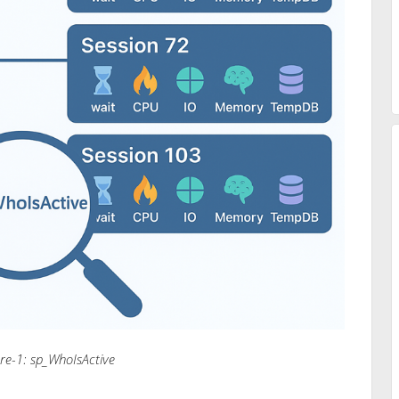
ure-1: sp_WhoIsActive