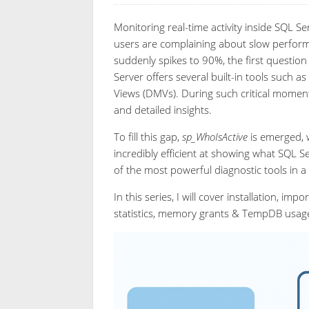
Monitoring real-time activity inside SQL S
users are complaining about slow perform
suddenly spikes to 90%, the first question
Server offers several built-in tools such
Views (DMVs). During such critical moment, 
and detailed insights.
To fill this gap,
sp_WhoIsActive
is emerged, w
incredibly efficient at showing what SQL 
of the most powerful diagnostic tools in a 
In this series, I will cover installation, i
statistics, memory grants & TempDB usage,