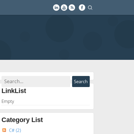
LinkList
Empty
Category List
C#
(2)