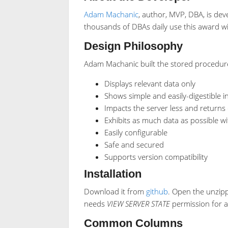
Adam Machanic
, author, MVP, DBA, is dev
thousands of DBAs daily use this award win
Design Philosophy
Adam Machanic built the stored procedure 
Displays relevant data only
Shows simple and easily-digestible 
Impacts the server less and returns 
Exhibits as much data as possible 
Easily configurable
Safe and secured
Supports version compatibility
Installation
Download it from
github
. Open the unzipp
needs
VIEW SERVER STATE
permission for a
Common Columns