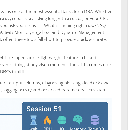
erver is one of the most essential tasks for a DBA. Whether
ance, reports are taking longer than usual, or your CPU
 you ask yourself is — "What is running right now?". SQL
 as Activity Monitor, sp_who2, and Dynamic Management
often these tools fall short to provide quick, accurate,
hich is opensource, lightweight, feature-rich, and
Server is doing at any given moment. Thus, it becomes one
DBA’s toolkit.
mportant output columns, diagnosing blocking, deadlocks, wait
 logging activity and advanced parameters. Let's start.