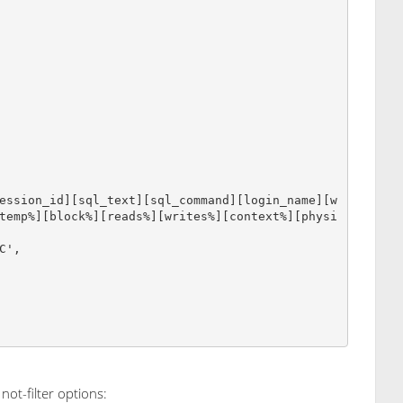
temp%][block%][reads%][writes%][context%][physi
not-filter options: