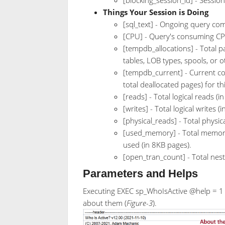
Things Your Session is Doing
[sql_text] - Ongoing query c
[CPU] - Query's consuming CPU
[tempdb_allocations] - Total 
tables, LOB types, spools, or
[tempdb_current] - Current c
total deallocated pages) for th
[reads] - Total logical reads (i
[writes] - Total logical writes (
[physical_reads] - Total physic
[used_memory] - Total memor
used (in 8KB pages).
[open_tran_count] - Total nes
Parameters and Helps
Executing EXEC sp_WhoIsActive @help = 1 w
about them (
Figure-3
).