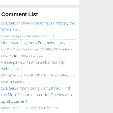
Comment List
SQL Server Slow? Rebooting is Probably the
Worst Fix
(1)
Naim Siddiqui wrote: Very insightful!
Understanding Index Fragmentation
(1)
UuDMEJ7m5BHwLZ wrote: 777280 51087fantastic
post. Ne�er knew this, rega...
Please join our techforumbd monthly
webniar
(1)
LDUygO wrote: 55068 338115Significant other, this
excellent webs...
SQL Server Monitoring Demystified: Find
the Most Resource-Intensive Queries with
sp_BlitzCache
(2)
Mehedi wrote: Thanks for your feedback.