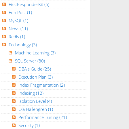
FirstResponderKit
(6)
Fun Post
(1)
MySQL
(1)
News
(11)
Redis
(1)
Technology
(3)
Machine Learning
(3)
SQL Server
(80)
DBA's Guide
(25)
Execution Plan
(3)
Index Fragmentation
(2)
Indexing
(12)
Isolation Level
(4)
Ola Hallengren
(1)
Performance Tuning
(21)
Security
(1)