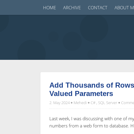
HOME
ARCHIVE
CONTACT
ABOUT M
Add Thousands of Rows 
Valued Parameters
2. May 2024
Mehedi
C#
,
SQL Server
Commen
Last week, I was discussing with one of 
numbers from a web form to database. He 