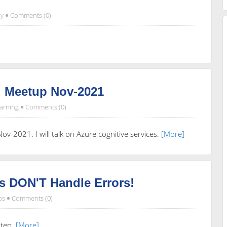
y
Comments (0)
 Meetup Nov-2021
arning
Comments (0)
v-2021. I will talk on Azure cognitive services.
[More]
s DON'T Handle Errors!
ps
Comments (0)
step.
[More]