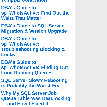
TempDB Contention
DBA's Guide to
sp_WhoIsActive: Find Out the
Waits That Matter
DBA's Guide to SQL Server
Migration & Version Upgrade
DBA's Guide to
sp_WhoIsActive:
Troubleshooting Blocking &
Locks
DBA's Guide to
sp_WhoIsActive: Finding Out
Long Running Queries
SQL Server Slow? Rebooting
is Probably the Worst Fix
Why My SQL Server Job
Queue Table Was Deadlocking
— and How I Fixed It