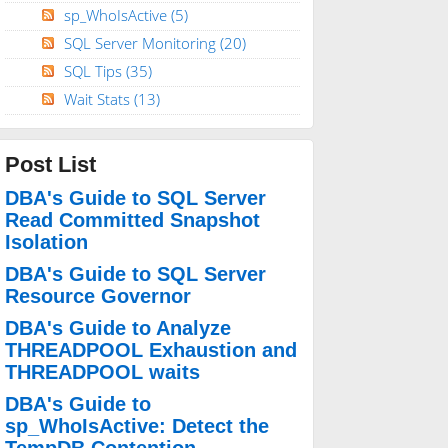
sp_WhoIsActive
(5)
SQL Server Monitoring
(20)
SQL Tips
(35)
Wait Stats
(13)
Post List
DBA's Guide to SQL Server
Read Committed Snapshot
Isolation
DBA's Guide to SQL Server
Resource Governor
DBA's Guide to Analyze
THREADPOOL Exhaustion and
THREADPOOL waits
DBA's Guide to
sp_WhoIsActive: Detect the