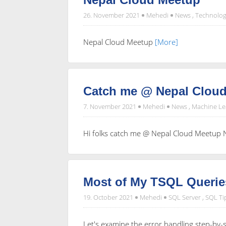
26. November 2021
Mehedi
News
,
Technolog
Nepal Cloud Meetup
[More]
Catch me @ Nepal Cloud
7. November 2021
Mehedi
News
,
Machine Le
Hi folks catch me @ Nepal Cloud Meetup No
Most of My TSQL Querie
19. October 2021
Mehedi
SQL Server
,
SQL Ti
Let's examine the error handling step-by-