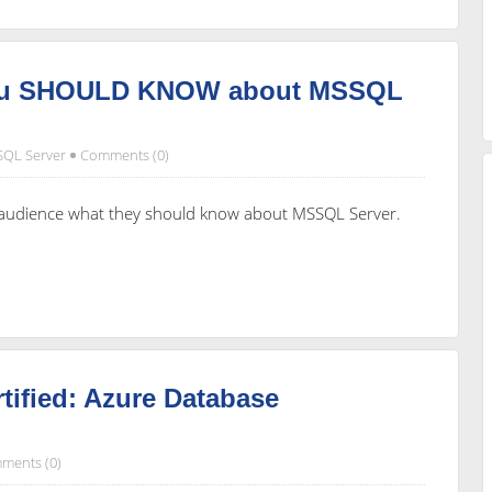
you SHOULD KNOW about MSSQL
SQL Server
Comments (0)
e audience what they should know about MSSQL Server.
tified: Azure Database
ments (0)