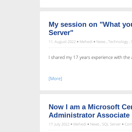
My session on "What 
Server"
11. August 2022
Mehedi
News
,
Technology
,
I shared my 17 years experience with th
[More]
Now I am a Microsoft Cer
Administrator Associate
17. July 2022
Mehedi
News
,
SQL Server
Com