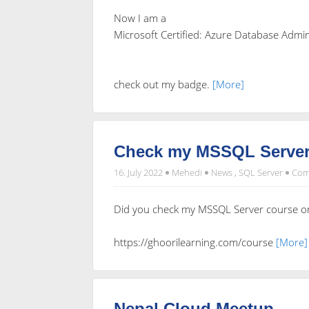
Now I am a
Microsoft Certified: Azure Database Admin
check out my badge.
[More]
Check my MSSQL Server
16. July 2022
Mehedi
News
,
SQL Server
Com
Did you check my MSSQL Server course o
https://ghoorilearning.com/course
[More]
Nepal Cloud Meetup