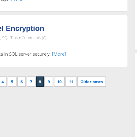
l Encryption
,
SQL Tips
Comments (0)
ata in SQL server securely.
[More]
4
5
6
7
8
9
10
11
Older posts