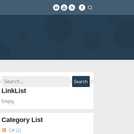
LinkList
Empty
Category List
C#
(2)