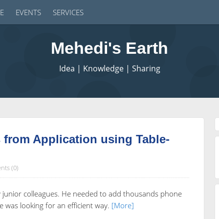
E
EVENTS
SERVICES
Mehedi's Earth
Idea | Knowledge | Sharing
from Application using Table-
ts (0)
my junior colleagues. He needed to add thousands phone
was looking for an efficient way.
[More]