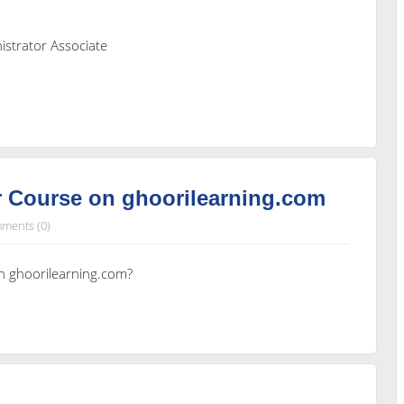
istrator Associate
 Course on ghoorilearning.com
ments (0)
n ghoorilearning.com?