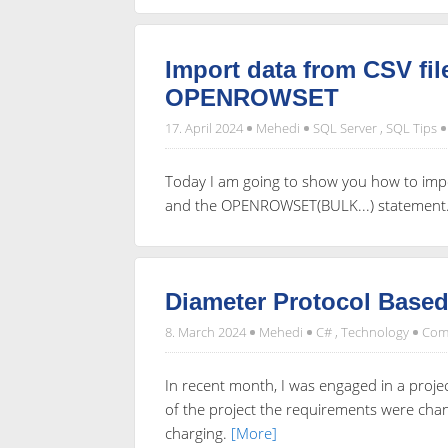
Import data from CSV fi
OPENROWSET
17. April 2024
Mehedi
SQL Server
,
SQL Tips
Today I am going to show you how to impo
and the OPENROWSET(BULK...) statement
Diameter Protocol Base
8. March 2024
Mehedi
C#
,
Technology
Com
In recent month, I was engaged in a proje
of the project the requirements were ch
charging.
[More]