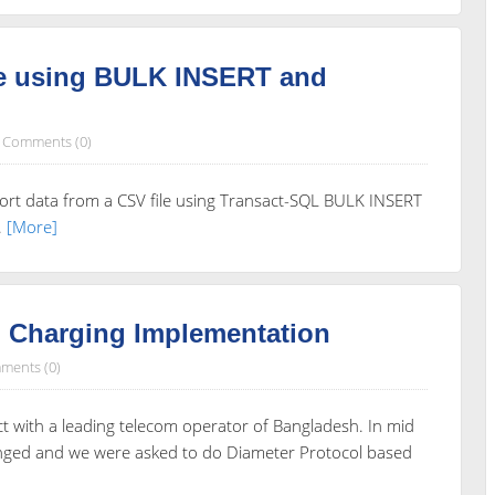
le using BULK INSERT and
Comments (0)
rt data from a CSV file using Transact-SQL BULK INSERT
.
[More]
d Charging Implementation
ments (0)
ct with a leading telecom operator of Bangladesh. In mid
anged and we were asked to do Diameter Protocol based