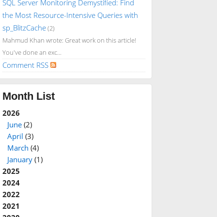
SQL Server Monitoring Demystified: Find
the Most Resource-Intensive Queries with
sp_BlitzCache
(2)
Mahmud Khan wrote: Great work on this article!
You've done an exc...
Comment RSS
Month List
2026
June
(2)
April
(3)
March
(4)
January
(1)
2025
2024
2022
2021