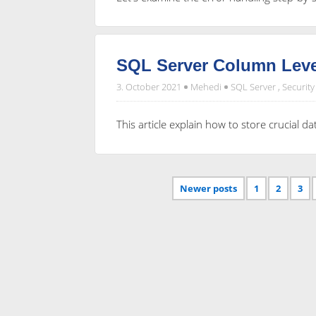
SQL Server Column Leve
3. October 2021
Mehedi
SQL Server
,
Security
This article explain how to store crucial d
Newer posts
1
2
3