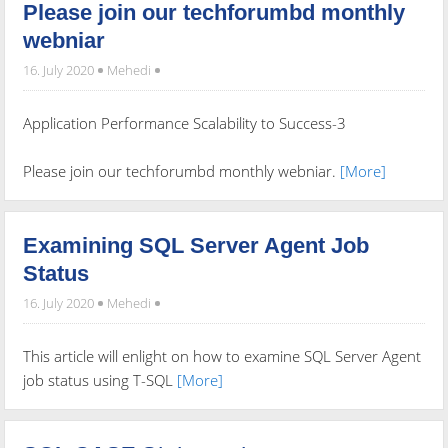
Please join our techforumbd monthly
webniar
16. July 2020
Mehedi
Application Performance Scalability to Success-3
Please join our techforumbd monthly webniar.
[More]
Examining SQL Server Agent Job
Status
16. July 2020
Mehedi
This article will enlight on how to examine SQL Server Agent
job status using T-SQL
[More]