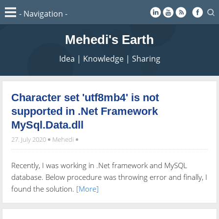
Mehedi's Earth
Idea | Knowledge | Sharing
Character set 'utf8mb4' is not
supported in .Net Framework
MySql.Data.dll
27. July 2020
Mehedi
Recently, I was working in .Net framework and MySQL
database. Below procedure was throwing error and finally, I
found the solution.
[More]