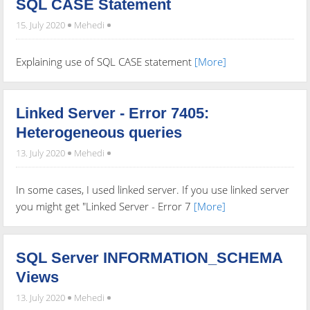
SQL CASE Statement
15. July 2020
Mehedi
Explaining use of SQL CASE statement
[More]
Linked Server - Error 7405:
Heterogeneous queries
13. July 2020
Mehedi
In some cases, I used linked server. If you use linked server
you might get "Linked Server - Error 7
[More]
SQL Server INFORMATION_SCHEMA
Views
13. July 2020
Mehedi