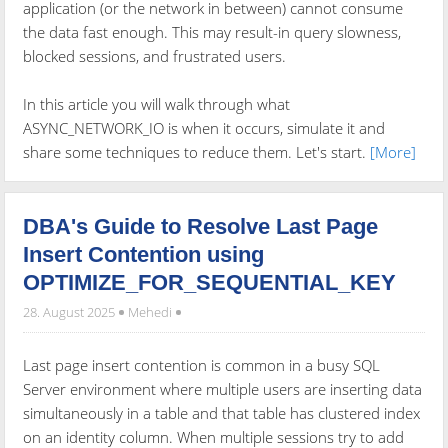
application (or the network in between) cannot consume
the data fast enough. This may result-in query slowness,
blocked sessions, and frustrated users.
In this article you will walk through what
ASYNC_NETWORK_IO is when it occurs, simulate it and
share some techniques to reduce them. Let's start.
[More]
DBA's Guide to Resolve Last Page
Insert Contention using
OPTIMIZE_FOR_SEQUENTIAL_KEY
28. August 2025
Mehedi
Last page insert contention is common in a busy SQL
Server environment where multiple users are inserting data
simultaneously in a table and that table has clustered index
on an identity column. When multiple sessions try to add