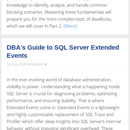
knowledge to identify, analyze, and handle common
blocking scenarios. Mastering these fundamentals will
prepare you for the more complex topic of deadlocks,
which we will cover in Part 2.
[More]
DBA's Guide to SQL Server Extended
Events
24. July 2025
Mehedi
In the ever-evolving world of database administration,
visibility is power. Understanding what is happening inside
SQL Server is crucial for diagnosing problems, optimizing
performance, and ensuring stability. That is where
Extended Events come in. Extended Events is a lightweight
and highly customizable replacement of SQL Trace and
Profiler which offer deep insights into SQL Server’s internal
behavior without imposing significant overhead. These