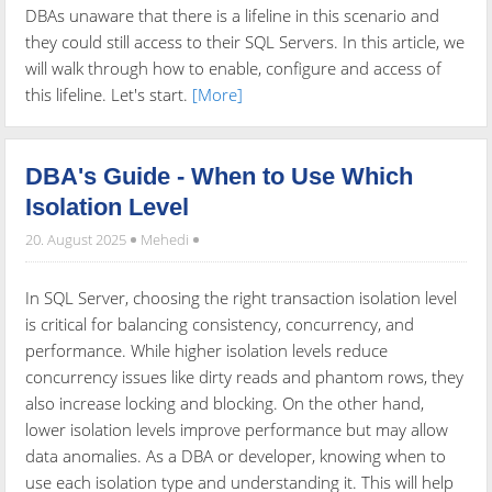
DBAs unaware that there is a lifeline in this scenario and
they could still access to their SQL Servers. In this article, we
will walk through how to enable, configure and access of
this lifeline. Let's start.
[More]
DBA's Guide - When to Use Which
Isolation Level
20. August 2025
Mehedi
In SQL Server, choosing the right transaction isolation level
is critical for balancing consistency, concurrency, and
performance. While higher isolation levels reduce
concurrency issues like dirty reads and phantom rows, they
also increase locking and blocking. On the other hand,
lower isolation levels improve performance but may allow
data anomalies. As a DBA or developer, knowing when to
use each isolation type and understanding it. This will help