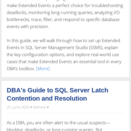
make Extended Events a perfect choice for troubleshooting
deadlocks, monitoring long-running queries, analyzing I/O
bottlenecks, trace, filter, and respond to specific database
events with precision.
In this guide, we will walk through how to set up Extended
Events in SQL Server Management Studio (SSMS), explain
the key configuration options, and explore real-world use
cases that make Extended Events an essential tool in every
DBA’s toolbox.
[More]
DBA's Guide to SQL Server Latch
Contention and Resolution
25. June 2025
Mehedi
As a DBA, you are often alert to the usual suspects—
blocking, deadlocks, or long-running queries. But