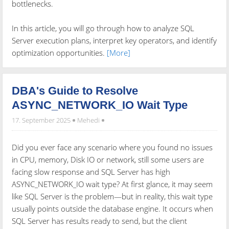
bottlenecks.
In this article, you will go through how to analyze SQL
Server execution plans, interpret key operators, and identify
optimization opportunities.
[More]
DBA's Guide to Resolve
ASYNC_NETWORK_IO Wait Type
17. September 2025
Mehedi
Did you ever face any scenario where you found no issues
in CPU, memory, Disk IO or network, still some users are
facing slow response and SQL Server has high
ASYNC_NETWORK_IO wait type? At first glance, it may seem
like SQL Server is the problem—but in reality, this wait type
usually points outside the database engine. It occurs when
SQL Server has results ready to send, but the client