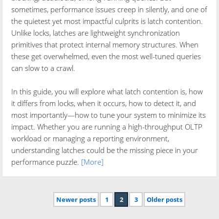
sometimes, performance issues creep in silently, and one of
the quietest yet most impactful culprits is latch contention.
Unlike locks, latches are lightweight synchronization
primitives that protect internal memory structures. When
these get overwhelmed, even the most well-tuned queries
can slow to a crawl.
In this guide, you will explore what latch contention is, how
it differs from locks, when it occurs, how to detect it, and
most importantly—how to tune your system to minimize its
impact. Whether you are running a high-throughput OLTP
workload or managing a reporting environment,
understanding latches could be the missing piece in your
performance puzzle.
[More]
Newer posts
1
2
3
Older posts