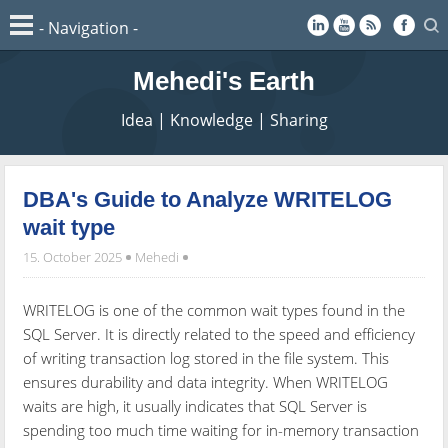
Mehedi's Earth
Idea | Knowledge | Sharing
DBA's Guide to Analyze WRITELOG
wait type
15. October 2025
Mehedi
WRITELOG is one of the common wait types found in the
SQL Server. It is directly related to the speed and efficiency
of writing transaction log stored in the file system. This
ensures durability and data integrity. When WRITELOG
waits are high, it usually indicates that SQL Server is
spending too much time waiting for in-memory transaction