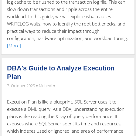
log cache to be flushed to the transaction log file. This can
slow down transactions and ripple across the entire
workload. In this guide, we will explore what causes
WRITELOG waits, how to identify the root bottlenecks, and
practical ways to reduce their impact through
configuration, hardware optimization, and workload tuning.
[More]
DBA's Guide to Analyze Execution
Plan
7. October 2025
Mehedi
Execution Plan is like a blueprint. SQL Server uses it to
execute a DML query. As a DBA, understanding execution
plans is like reading the X-ray of query performance. It
exposes where SQL Server spent its time and resources,
which indexes used or ignored, and area of performance