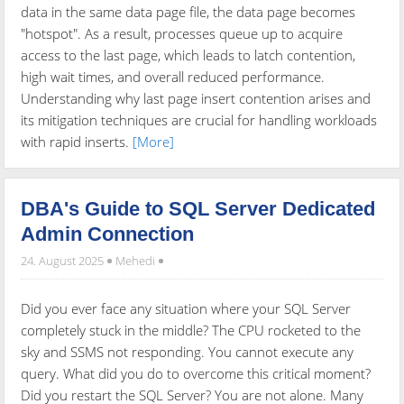
data in the same data page file, the data page becomes
"hotspot". As a result, processes queue up to acquire
access to the last page, which leads to latch contention,
high wait times, and overall reduced performance.
Understanding why last page insert contention arises and
its mitigation techniques are crucial for handling workloads
with rapid inserts.
[More]
DBA's Guide to SQL Server Dedicated
Admin Connection
24. August 2025
Mehedi
Did you ever face any situation where your SQL Server
completely stuck in the middle? The CPU rocketed to the
sky and SSMS not responding. You cannot execute any
query. What did you do to overcome this critical moment?
Did you restart the SQL Server? You are not alone. Many