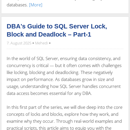
databases.
[More]
DBA's Guide to SQL Server Lock,
Block and Deadlock – Part-1
7. August 2025
Mehedi
In the world of SQL Server, ensuring data consistency, and
concurrency is critical — but it often comes with challenges
like locking, blocking and deadlocking. These negatively
impact on performance. As databases grow in size and
usage, understanding how SQL Server handles concurrent
data access becomes essential for any DBA.
In this first part of the series, we will dive deep into the core
concepts of locks and blocks, explore how they work, and
examine why they occur. Through real-world examples and
practical scripts, this article aims to equip you with the