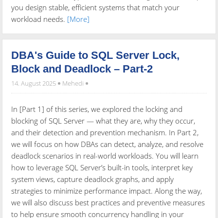
you design stable, efficient systems that match your
workload needs.
[More]
DBA's Guide to SQL Server Lock,
Block and Deadlock – Part-2
14. August 2025
Mehedi
In [Part 1] of this series, we explored the locking and
blocking of SQL Server — what they are, why they occur,
and their detection and prevention mechanism. In Part 2,
we will focus on how DBAs can detect, analyze, and resolve
deadlock scenarios in real-world workloads. You will learn
how to leverage SQL Server’s built-in tools, interpret key
system views, capture deadlock graphs, and apply
strategies to minimize performance impact. Along the way,
we will also discuss best practices and preventive measures
to help ensure smooth concurrency handling in your