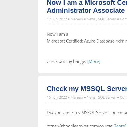
Now I am a Microsoft Cer
Administrator Associate
17. July 2022
Mehedi
News
,
SQL Server
Com
Now I am a
Microsoft Certified: Azure Database Admin
check out my badge.
[More]
Check my MSSQL Server
16. July 2022
Mehedi
News
,
SQL Server
Com
Did you check my MSSQL Server course o
https://ghoorilearning.com/course
[More]