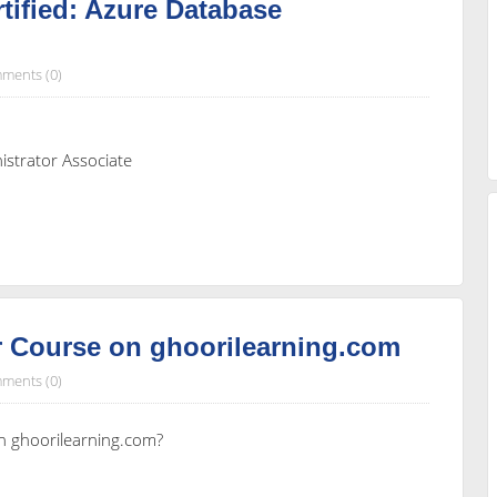
tified: Azure Database
ments (0)
istrator Associate
 Course on ghoorilearning.com
ments (0)
n ghoorilearning.com?