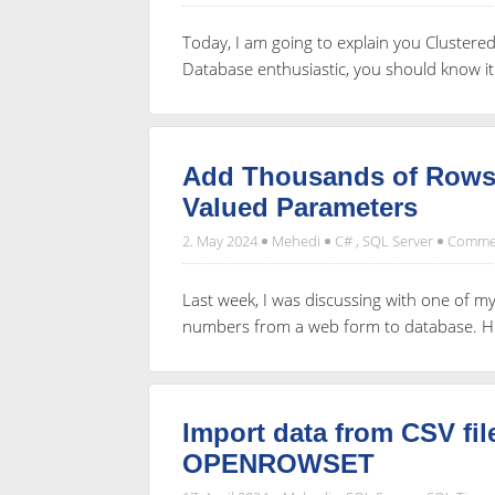
Today, I am going to explain you Cluster
Database enthusiastic, you should know it
Add Thousands of Rows 
Valued Parameters
2. May 2024
Mehedi
C#
,
SQL Server
Commen
Last week, I was discussing with one of 
numbers from a web form to database. He 
Import data from CSV fi
OPENROWSET