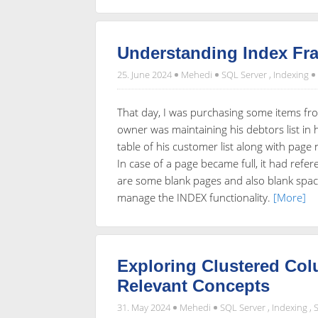
Understanding Index Fr
25. June 2024
Mehedi
SQL Server
,
Indexing
That day, I was purchasing some items fr
owner was maintaining his debtors list in 
table of his customer list along with page
In case of a page became full, it had refe
are some blank pages and also blank spac
manage the INDEX functionality.
[More]
Exploring Clustered Co
Relevant Concepts
31. May 2024
Mehedi
SQL Server
,
Indexing
,