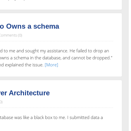
ho Owns a schema
Comments (0)
d to me and sought my assistance. He failed to drop an
l owns a schema in the database, and cannot be dropped."
and explained the issue.
[More]
r Architecture
0)
tabase was like a black box to me. I submitted data a