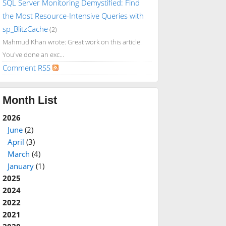
SQL Server Monitoring Demystified: Find
the Most Resource-Intensive Queries with
sp_BlitzCache
(2)
Mahmud Khan wrote: Great work on this article!
You've done an exc...
Comment RSS
Month List
2026
June
(2)
April
(3)
March
(4)
January
(1)
2025
2024
2022
2021