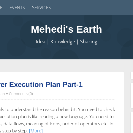
E
EVENTS
SERVICES
Mehedi's Earth
Idea | Knowledge | Sharing
r Execution Plan Part-1
lan
Comments (0)
ls to understand the reason behind it. You need to check
xecution plan is like reading a new language. You need to
, data flows, meaning of icons, order of operators etc. In
is step by step.
[More]