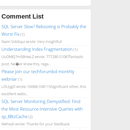
Comment List
SQL Server Slow? Rebooting is Probably the
Worst Fix
(1)
Naim Siddiqui wrote: Very insightful!
Understanding Index Fragmentation
(1)
UuDMEJ7m5BHwLZ wrote: 777280 51087fantastic
post. Ne�er knew this, rega...
Please join our techforumbd monthly
webniar
(1)
LDUygO wrote: 55068 338115Significant other, this
excellent webs...
SQL Server Monitoring Demystified: Find
the Most Resource-Intensive Queries with
sp_BlitzCache
(2)
Mehedi wrote: Thanks for your feedback.