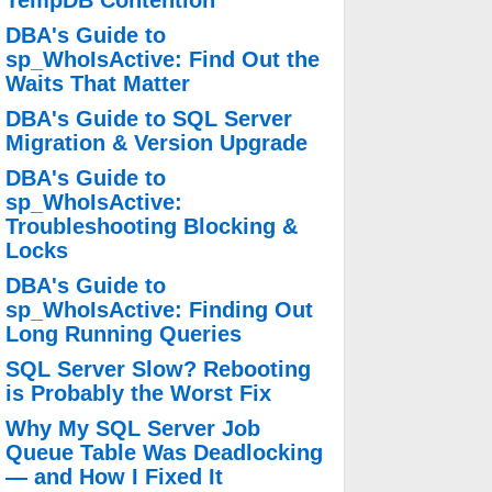
TempDB Contention
DBA's Guide to
sp_WhoIsActive: Find Out the
Waits That Matter
DBA's Guide to SQL Server
Migration & Version Upgrade
DBA's Guide to
sp_WhoIsActive:
Troubleshooting Blocking &
Locks
DBA's Guide to
sp_WhoIsActive: Finding Out
Long Running Queries
SQL Server Slow? Rebooting
is Probably the Worst Fix
Why My SQL Server Job
Queue Table Was Deadlocking
— and How I Fixed It