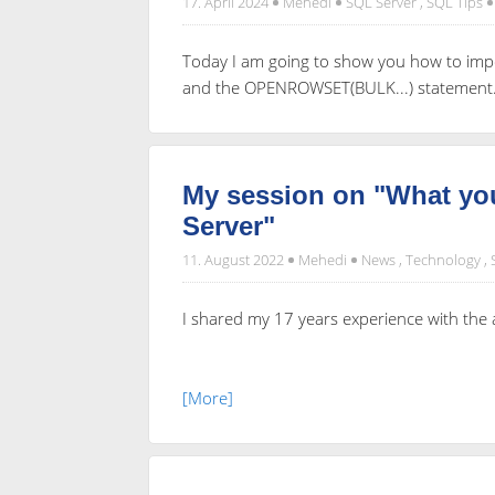
17. April 2024
Mehedi
SQL Server
,
SQL Tips
Today I am going to show you how to impo
and the OPENROWSET(BULK...) statement
My session on "What 
Server"
11. August 2022
Mehedi
News
,
Technology
,
I shared my 17 years experience with th
[More]