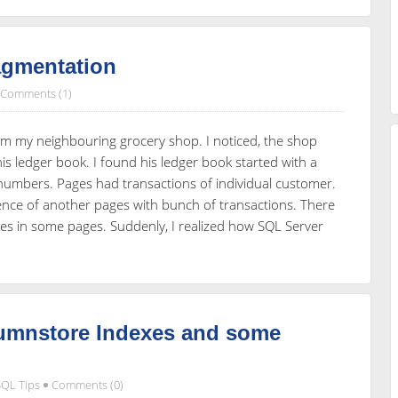
agmentation
Comments (1)
om my neighbouring grocery shop. I noticed, the shop
his ledger book. I found his ledger book started with a
 numbers. Pages had transactions of individual customer.
rence of another pages with bunch of transactions. There
es in some pages. Suddenly, I realized how SQL Server
lumnstore Indexes and some
SQL Tips
Comments (0)