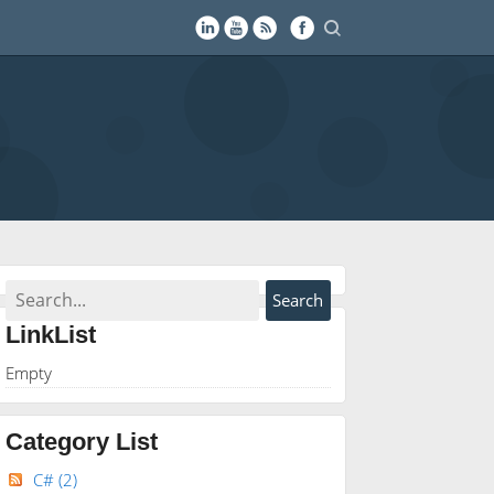
LinkList
Empty
Category List
C#
(2)