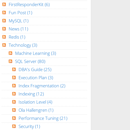
FirstResponderKit
(6)
Fun Post
(1)
MySQL
(1)
News
(11)
Redis
(1)
Technology
(3)
Machine Learning
(3)
SQL Server
(80)
DBA's Guide
(25)
Execution Plan
(3)
Index Fragmentation
(2)
Indexing
(12)
Isolation Level
(4)
Ola Hallengren
(1)
Performance Tuning
(21)
Security
(1)