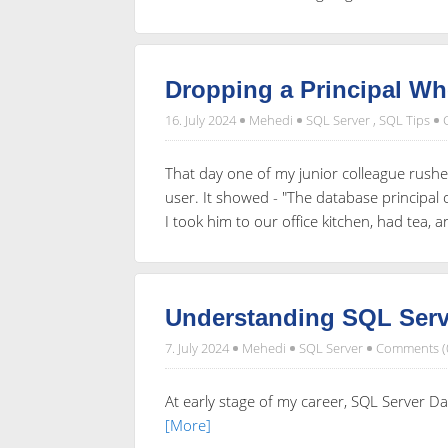
Dropping a Principal W
16. July 2024
Mehedi
SQL Server
,
SQL Tips
That day one of my junior colleague rushe
user. It showed - "The database principa
I took him to our office kitchen, had tea, 
Understanding SQL Serve
7. July 2024
Mehedi
SQL Server
Comments (
At early stage of my career, SQL Server Da
[More]