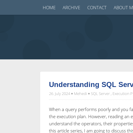
HOME
ARCHIVE
CONTACT
ABOUT M
Understanding SQL Serve
26. July 2024
Mehedi
SQL Server
,
Execution P
When a query performs poorly and you fai
the execution plan. However, reading an e
understand the operators, their properties
this article series, I am going to discuss th