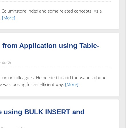
ed Columnstore Index and some related concepts. As a
.
[More]
from Application using Table-
ts (0)
my junior colleagues. He needed to add thousands phone
was looking for an efficient way.
[More]
le using BULK INSERT and