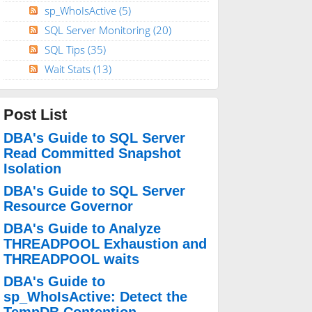
sp_WhoIsActive
(5)
SQL Server Monitoring
(20)
SQL Tips
(35)
Wait Stats
(13)
Post List
DBA's Guide to SQL Server
Read Committed Snapshot
Isolation
DBA's Guide to SQL Server
Resource Governor
DBA's Guide to Analyze
THREADPOOL Exhaustion and
THREADPOOL waits
DBA's Guide to
sp_WhoIsActive: Detect the