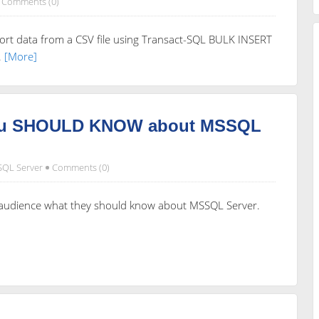
Comments (0)
rt data from a CSV file using Transact-SQL BULK INSERT
.
[More]
you SHOULD KNOW about MSSQL
SQL Server
Comments (0)
e audience what they should know about MSSQL Server.