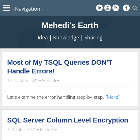
Mehedi's Earth
Idea | Knowledge | Sharing
Most of My TSQL Queries DON'T
Handle Errors!
19. October 2021
Mehedi
Let's examine the error handling step-by-step.
[More]
SQL Server Column Level Encryption
3. October 2021
Mehedi