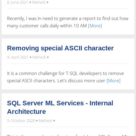
8. June 2021
Mehedi
Recently, I was in need to generate a report to find out how
many customer calls daily within 10 AM
[More]
Removing special ASCII character
4. April 2021
Mehedi
It is a common challenge for T-SQL developers to remove
special ASCII characters. Let's discuss more user
[More]
SQL Server ML Services - Internal
Architecture
9. October 2020
Mehedi