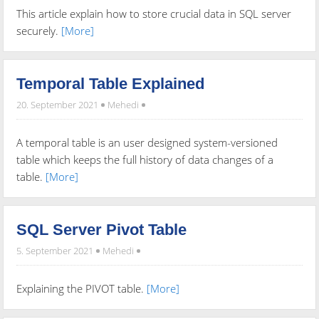
This article explain how to store crucial data in SQL server
securely.
[More]
Temporal Table Explained
20. September 2021
Mehedi
A temporal table is an user designed system-versioned
table which keeps the full history of data changes of a
table.
[More]
SQL Server Pivot Table
5. September 2021
Mehedi
Explaining the PIVOT table.
[More]