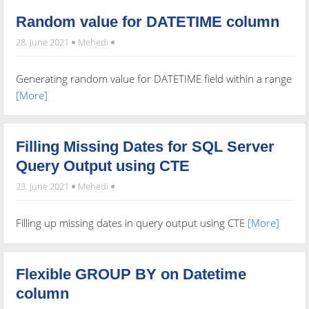
Random value for DATETIME column
28. June 2021
Mehedi
Generating random value for DATETIME field within a range
[More]
Filling Missing Dates for SQL Server
Query Output using CTE
23. June 2021
Mehedi
Filling up missing dates in query output using CTE
[More]
Flexible GROUP BY on Datetime
column