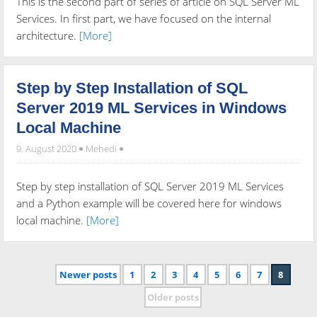
This is the second part of series of article on SQL Server ML
Services. In first part, we have focused on the internal
architecture.
[More]
Step by Step Installation of SQL
Server 2019 ML Services in Windows
Local Machine
9. August 2020
Mehedi
Step by step installation of SQL Server 2019 ML Services
and a Python example will be covered here for windows
local machine.
[More]
Newer posts
1
2
3
4
5
6
7
8
Older posts